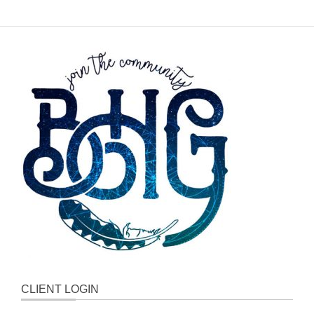
CLIENT LOGIN