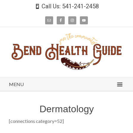
Call Us: 541-241-2458
MENU
Dermatology
[connections category=52]