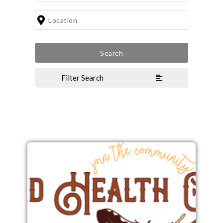
Filter Search