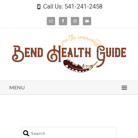
Call Us: 541-241-2458
MENU