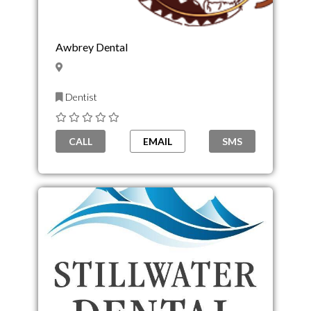
Awbrey Dental
Dentist
CALL
EMAIL
SMS