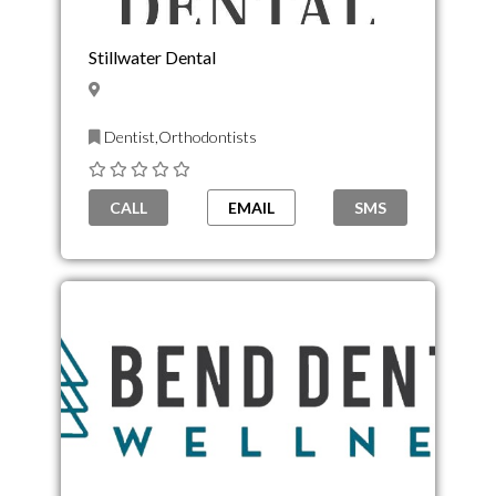
Stillwater Dental
Dentist,Orthodontists
CALL
EMAIL
SMS