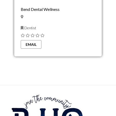
Bend Dental Wellness
Dentist
EMAIL