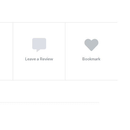
s
Leave a Review
Bookmark