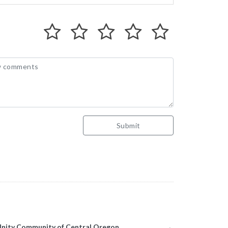
Submit
munity of Central Oregon