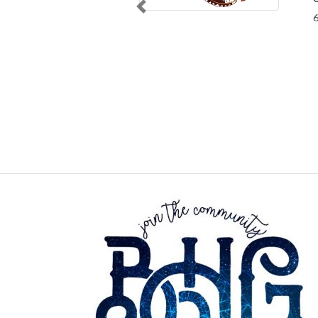
Previous
63645 Sce