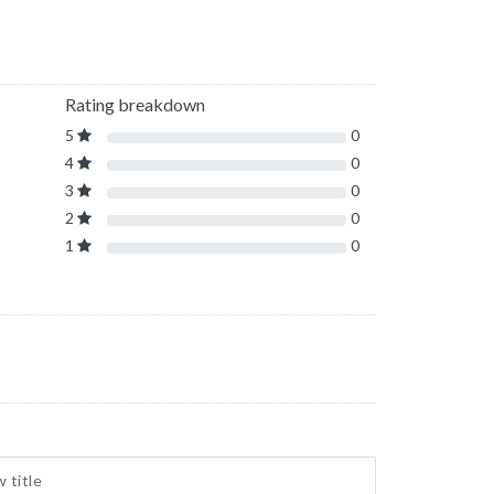
Rating breakdown
5
0
4
0
3
0
2
0
1
0