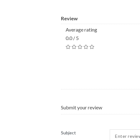
Review
Average rating
0.0 / 5
Submit your review
Subject