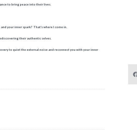
nce to bring peace into their lives.
 and your inner spark? That’s where I come in.
discovering their authentic selves.
covery to quiet the external noise and reconnect you with your inner