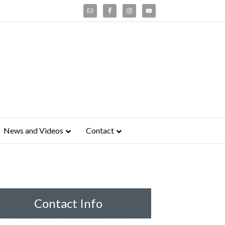
News and Videos
Contact
Contact Info