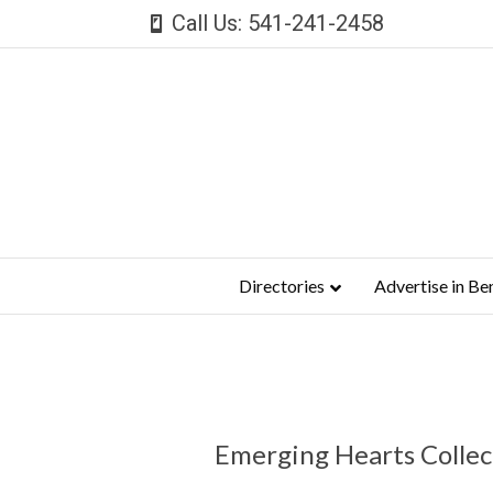
Call Us: 541-241-2458
Directories
Advertise in Be
Emerging Hearts Collec