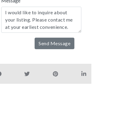
Message
Send Message