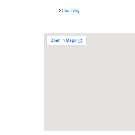
Coaching