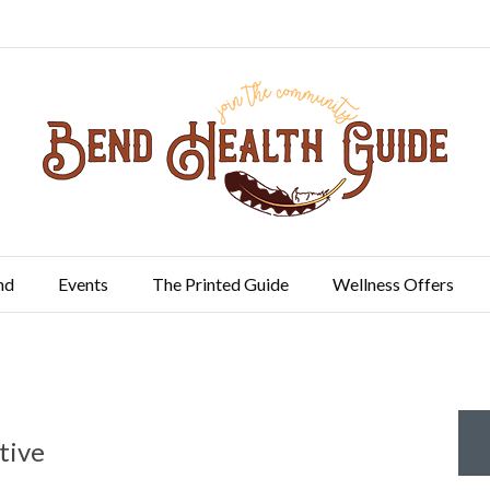
nd
Events
The Printed Guide
Wellness Offers
tive