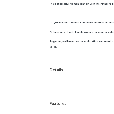
I help successful women connect with their inner radia
Do you feel a disconnect between your outer success
At Emerging Hearts, I guide women on a journey of re
Together, we’ll use creative exploration and self-dis
voice.
Details
Features