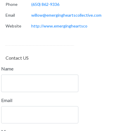
Phone
(650) 862-9336
Email
willow@emergingheartscollective.com
Website
http://www.emergingheartsco
Contact US
Name
Email