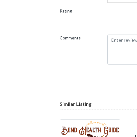
Rating
Comments
Similar Listing
Unity Com