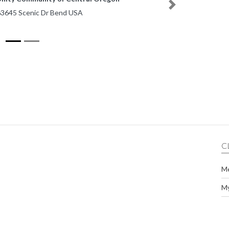
Next
nic Dr Bend USA
C
M
M