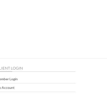
716 NW Harriman Street Bend United States
LIENT LOGIN
ember Login
y Account