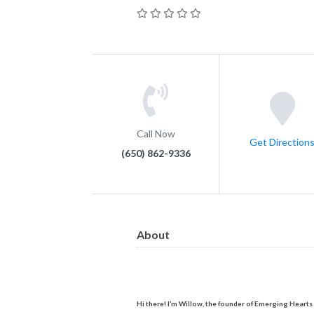
Call Now
Get Direction
(650) 862-9336
About
Hi there! I’m Willow, the founder of Emerging Hearts