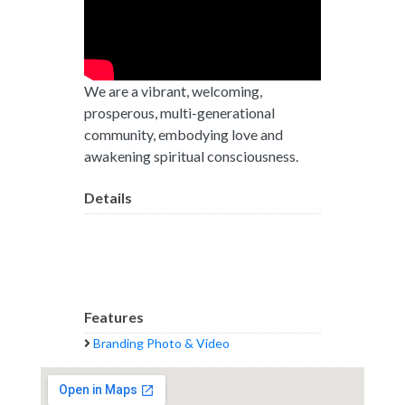
We are a vibrant, welcoming,
prosperous, multi-generational
community, embodying love and
awakening spiritual consciousness.
Details
Features
Branding Photo & Video