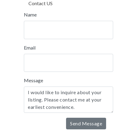
Contact US
Name
Email
Message
Send Message