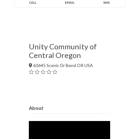
CALL
EMAIL
SMS
Unity Community of
Central Oregon
63645 Scenic Dr Bend OR USA
About