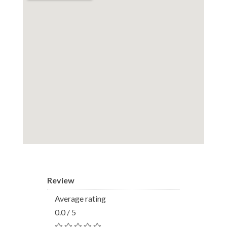
Review
Average rating
0.0 / 5