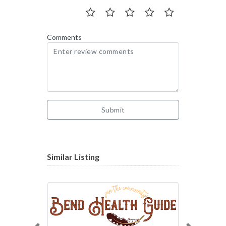
Comments
Submit
Similar Listing