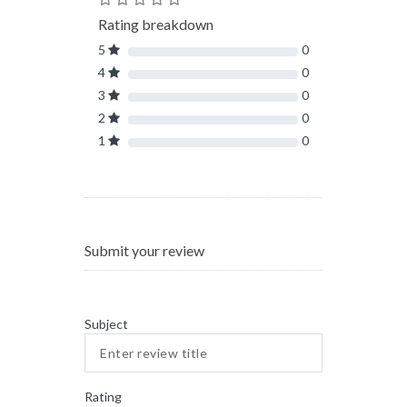
Rating breakdown
5
0
4
0
3
0
2
0
1
0
Submit your review
Subject
Rating