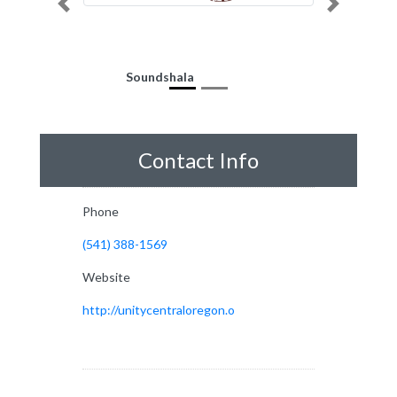
Previous
Next
Soundshala
Contact Info
Phone
(541) 388-1569
Website
http://unitycentraloregon.o