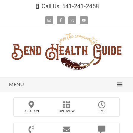
Call Us: 541-241-2458
MENU
DIRECTION
OVERVIEW
TIME