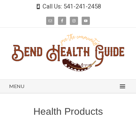
Call Us: 541-241-2458
MENU
Health Products