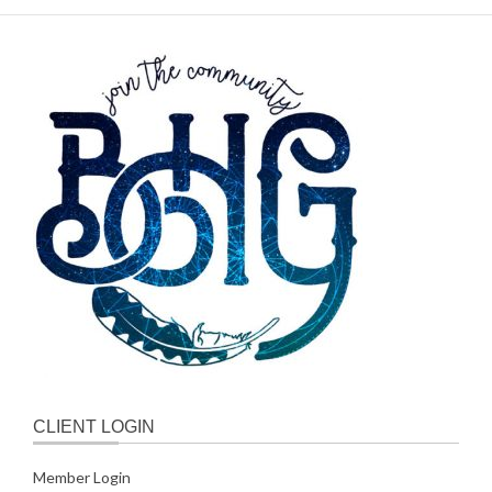
CLIENT LOGIN
Member Login