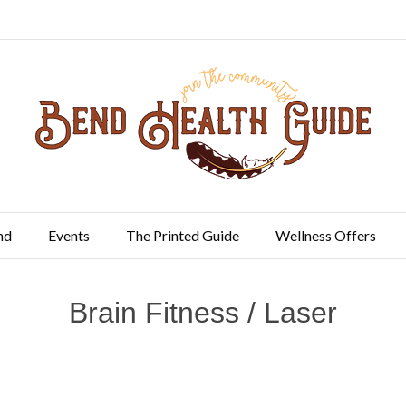
nd
Events
The Printed Guide
Wellness Offers
Brain Fitness / Laser