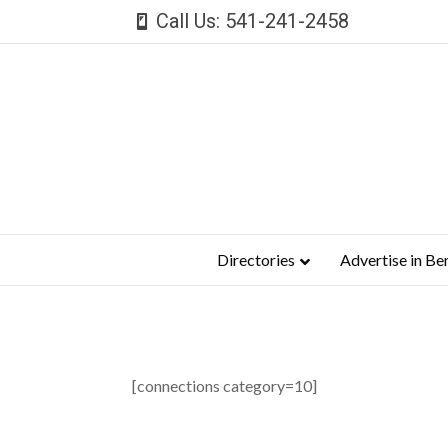
Call Us: 541-241-2458
Directories
Advertise in Be
[connections category=10]