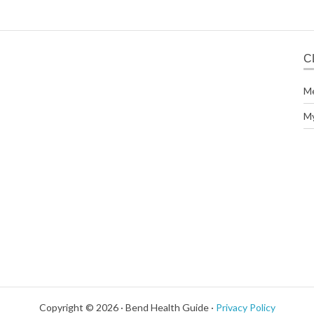
C
M
M
Copyright © 2026 · Bend Health Guide ·
Privacy Policy