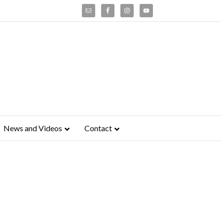
News and Videos
Contact