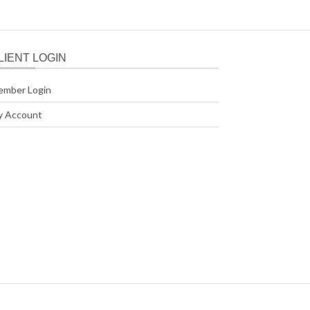
LIENT LOGIN
ember Login
y Account