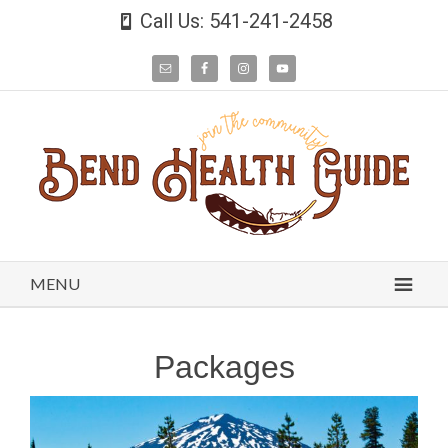
Call Us: 541-241-2458
MENU
Packages