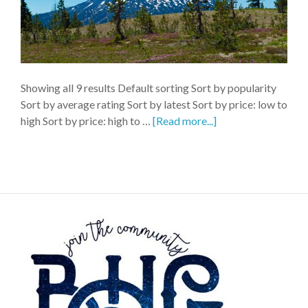
Showing all 9 results Default sorting Sort by popularity
Sort by average rating Sort by latest Sort by price: low to
high Sort by price: high to …
[Read more...]