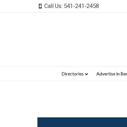
Call Us: 541-241-2458
Directories
Advertise in Be