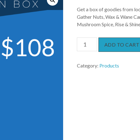
Get a box of goodies from loc
Gather Nuts, Wax & Wane Cand
Mushroom Spice, Rise & Shine 
Subscription
ADD TO CART
Box
quantity
Category:
Products