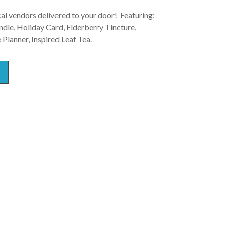
al vendors delivered to your door! Featuring:
le, Holiday Card, Elderberry Tincture,
Planner, Inspired Leaf Tea.