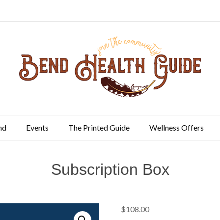
nd
Events
The Printed Guide
Wellness Offers
Subscription Box
$
108.00