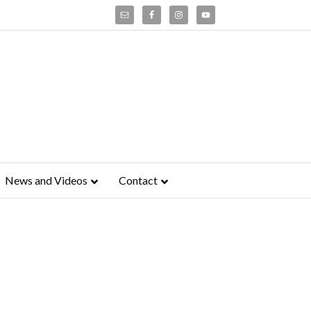
News and Videos
Contact