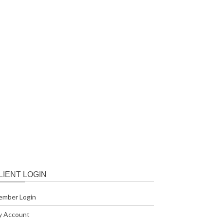
LIENT LOGIN
ember Login
y Account