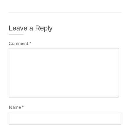
Leave a Reply
Comment
*
Name
*