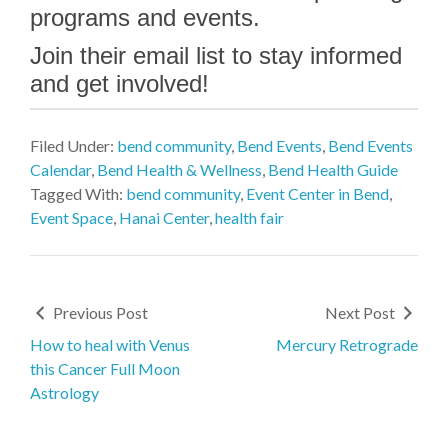
programs and events.
Join their email list to stay informed
and get involved!
Filed Under:
bend community
,
Bend Events
,
Bend Events
Calendar
,
Bend Health & Wellness
,
Bend Health Guide
Tagged With:
bend community
,
Event Center in Bend
,
Event Space
,
Hanai Center
,
health fair
Previous Post
Next Post
How to heal with Venus
Mercury Retrograde
this Cancer Full Moon
Astrology