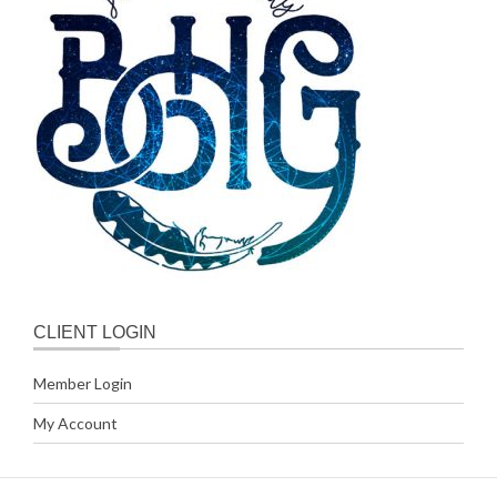
CLIENT LOGIN
Member Login
My Account