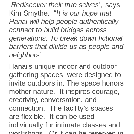
Rediscover their true selves”,
says
Kim Smythe.
“
It is our hope that
Hanai will help people authentically
connect to build bridges across
generations. To break down fictional
barriers that divide us as people and
neighbors”
.
Hanai’s unique indoor and outdoor
gathering spaces were designed to
invite outdoors in. The space honors
mother nature. It inspires courage,
creativity, conversation, and
connection.
The facility’s spaces
are flexible. It can be used
individually for intimate classes and
workshops. Or it can be reserved in