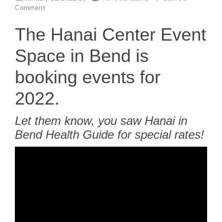
Comment
The Hanai Center Event
Space in Bend is
booking events for
2022.
Let them know, you saw Hanai in
Bend Health Guide for special rates!