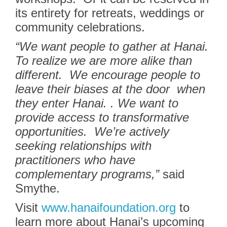
its entirety for retreats, weddings or
community celebrations.
“We want people to gather at Hanai.
To realize we are more alike than
different.
We encourage people to
leave their biases at the door
when
they enter Hanai. . We want to
provide access to transformative
opportunities. We’re actively
seeking relationships with
practitioners who have
complementary programs,”
said
Smythe.
Visit
www.hanaifoundation.org
to
learn more about Hanai’s upcoming