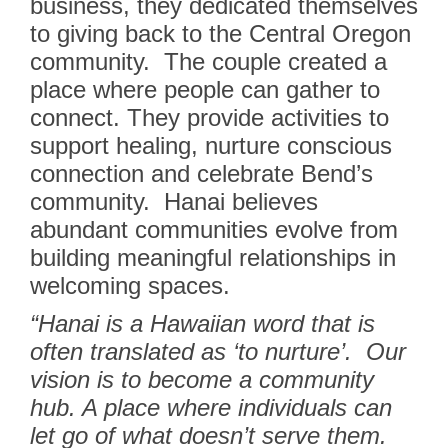
business, they dedicated themselves
to giving back to the Central Oregon
community.
The couple created a
place where people can gather to
connect. They provide activities to
support healing, nurture conscious
connection and celebrate Bend’s
community.
Hanai believes
abundant communities evolve from
building meaningful relationships in
welcoming spaces.
“Hanai is a Hawaiian word that is
often translated as ‘to nurture’.
Our
vision is to become a community
hub. A place where individuals can
let go of what doesn’t serve them.