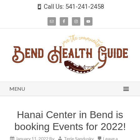
Call Us: 541-241-2458
MENU
Hanai Center in Bend is
booking Events for 2022!
January 11, 2022
By
Terie Sandusky
Leave a