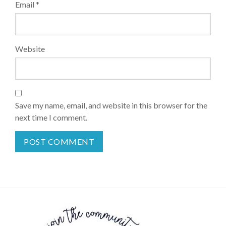
Email
*
Website
Save my name, email, and website in this browser for the
next time I comment.