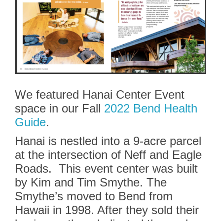
We featured Hanai Center Event
space in our Fall
2022 Bend Health
Guide
.
Hanai is nestled into a 9-acre parcel
at the intersection of Neff and Eagle
Roads. This event center was built
by Kim and Tim Smythe. The
Smythe’s moved to Bend from
Hawaii in 1998. After they sold their