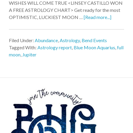
WISHES WILL COME TRUE <LINSEY CASTILLO WON
A FREE ASTROLOGY CHART> Get ready for the most
OPTIMISTIC, LUCKIEST MOON …
[Read more...]
Filed Under:
Abundance
,
Astrology
,
Bend Events
Tagged With:
Astrology report
,
Blue Moon Aquarius
,
full
moon
,
Jupiter