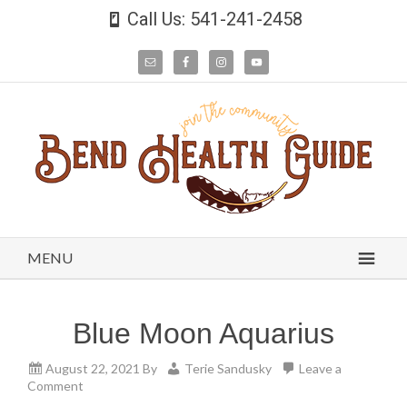
Call Us: 541-241-2458
MENU
Blue Moon Aquarius
August 22, 2021
By
Terie Sandusky
Leave a
Comment