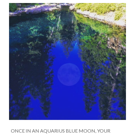
ONCE IN AN AQUARIUS BLUE MOON, YOUR