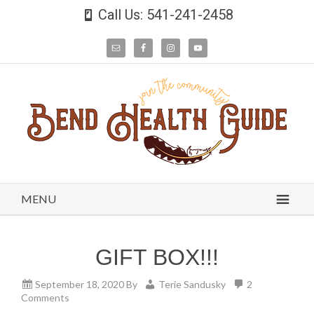
Call Us: 541-241-2458
MENU
GIFT BOX!!!
September 18, 2020
By
Terie Sandusky
2
Comments