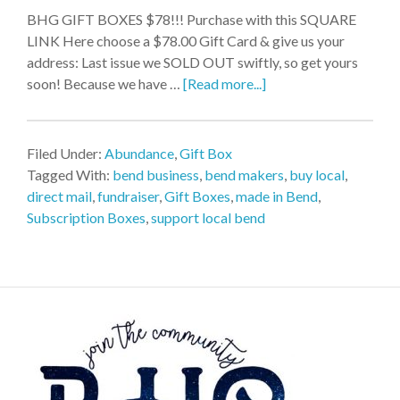
BHG GIFT BOXES $78!!! Purchase with this SQUARE
LINK Here choose a $78.00 Gift Card & give us your
address: Last issue we SOLD OUT swiftly, so get yours
soon! Because we have …
[Read more...]
Filed Under:
Abundance
,
Gift Box
Tagged With:
bend business
,
bend makers
,
buy local
,
direct mail
,
fundraiser
,
Gift Boxes
,
made in Bend
,
Subscription Boxes
,
support local bend