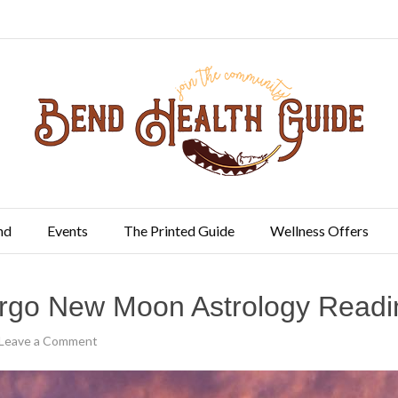
nd
Events
The Printed Guide
Wellness Offers
irgo New Moon Astrology Readi
Leave a Comment