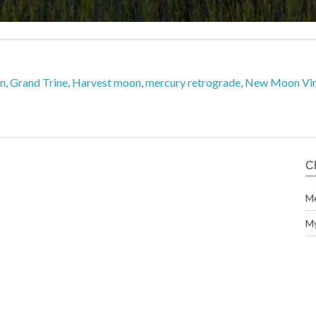
on
,
Grand Trine
,
Harvest moon
,
mercury retrograde
,
New Moon Vi
C
M
M