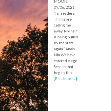
MOON
09/06/2021
“I’m restless.
Things are
calling me
away. My hair
is being pulled
by the stars
again.” Anaïs
Nin We have
entered Virgo
Season that
begins this …
[Read more...]