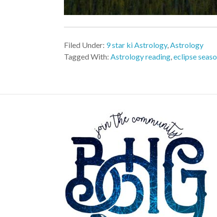
Filed Under:
9 star ki Astrology
,
Astrology
Tagged With:
Astrology reading
,
eclipse seas