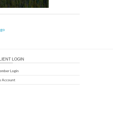
rgo
LIENT LOGIN
ember Login
y Account