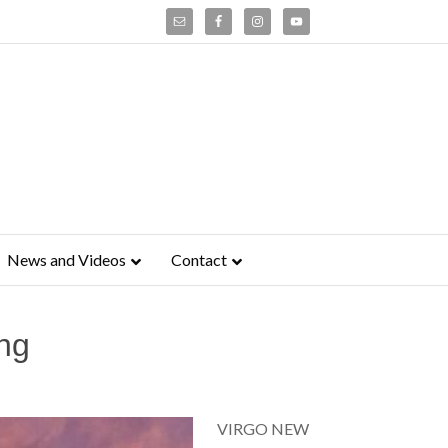
News and Videos
Contact
ng
VIRGO NEW