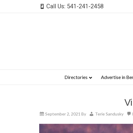
Call Us: 541-241-2458
Directories
Advertise in Be
V
September 2, 2021
By
Terie Sandusky