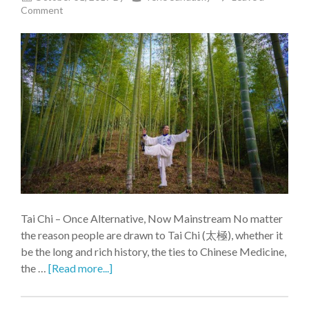
Comment
Tai Chi – Once Alternative, Now Mainstream No matter
the reason people are drawn to Tai Chi (太極), whether it
be the long and rich history, the ties to Chinese Medicine,
the …
[Read more...]