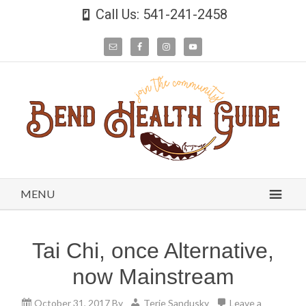
Call Us: 541-241-2458
MENU
Tai Chi, once Alternative,
now Mainstream
October 31, 2017
By
Terie Sandusky
Leave a