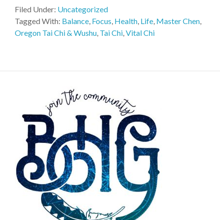
Filed Under:
Uncategorized
Tagged With:
Balance
,
Focus
,
Health
,
Life
,
Master Chen
,
Oregon Tai Chi & Wushu
,
Tai Chi
,
Vital Chi