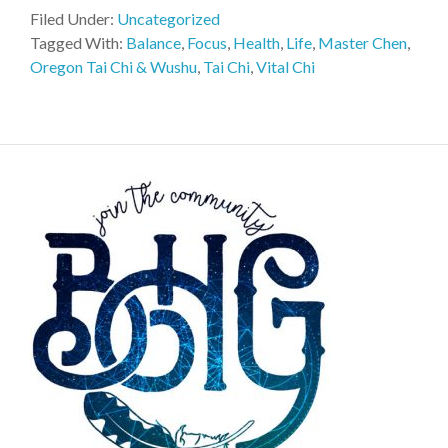
Filed Under:
Uncategorized
Tagged With:
Balance
,
Focus
,
Health
,
Life
,
Master Chen
,
Oregon Tai Chi & Wushu
,
Tai Chi
,
Vital Chi