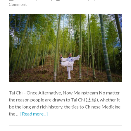
Comment
Tai Chi – Once Alternative, Now Mainstream No matter
the reason people are drawn to Tai Chi (太極), whether it
be the long and rich history, the ties to Chinese Medicine,
the …
[Read more...]