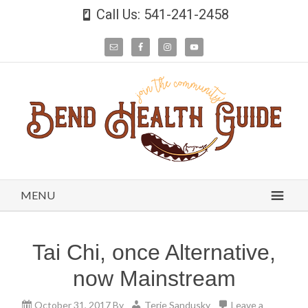
Call Us: 541-241-2458
MENU
Tai Chi, once Alternative,
now Mainstream
October 31, 2017
By
Terie Sandusky
Leave a