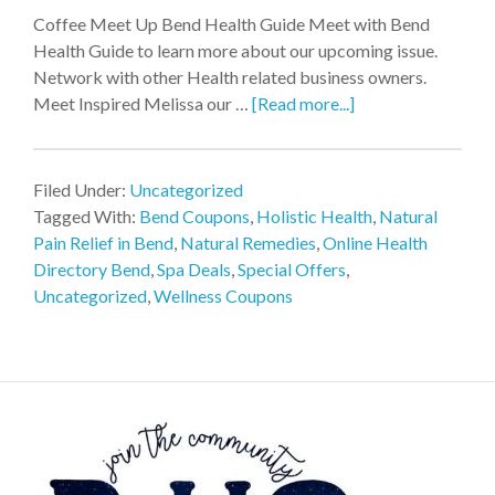
Coffee Meet Up Bend Health Guide Meet with Bend
Health Guide to learn more about our upcoming issue.
Network with other Health related business owners.
Meet Inspired Melissa our …
[Read more...]
Filed Under:
Uncategorized
Tagged With:
Bend Coupons
,
Holistic Health
,
Natural
Pain Relief in Bend
,
Natural Remedies
,
Online Health
Directory Bend
,
Spa Deals
,
Special Offers
,
Uncategorized
,
Wellness Coupons