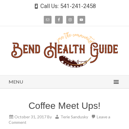
Call Us: 541-241-2458
MENU
Coffee Meet Ups!
October 31, 2017
By
Terie Sandusky
Leave a
Comment