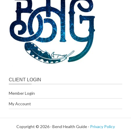
CLIENT LOGIN
Member Login
My Account
Copyright © 2026 · Bend Health Guide ·
Privacy Policy