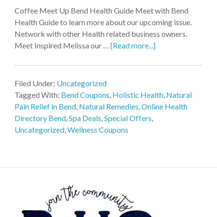
Coffee Meet Up Bend Health Guide Meet with Bend
Health Guide to learn more about our upcoming issue.
Network with other Health related business owners.
Meet Inspired Melissa our …
[Read more...]
Filed Under:
Uncategorized
Tagged With:
Bend Coupons
,
Holistic Health
,
Natural
Pain Relief in Bend
,
Natural Remedies
,
Online Health
Directory Bend
,
Spa Deals
,
Special Offers
,
Uncategorized
,
Wellness Coupons