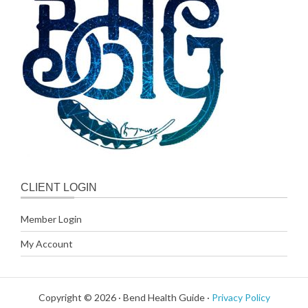
CLIENT LOGIN
Member Login
My Account
Copyright © 2026 · Bend Health Guide ·
Privacy Policy