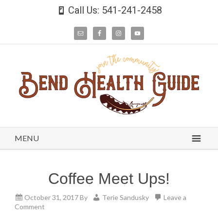
Call Us: 541-241-2458
MENU
Coffee Meet Ups!
October 31, 2017
By
Terie Sandusky
Leave a
Comment