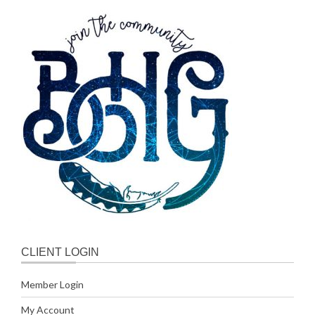
CLIENT LOGIN
Member Login
My Account