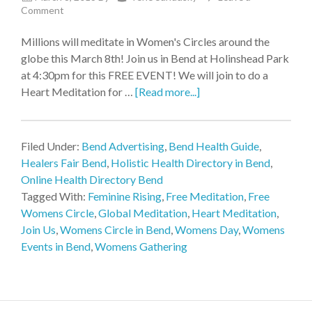
Comment
Millions will meditate in Women's Circles around the
globe this March 8th! Join us in Bend at Holinshead Park
at 4:30pm for this FREE EVENT! We will join to do a
Heart Meditation for …
[Read more...]
Filed Under:
Bend Advertising
,
Bend Health Guide
,
Healers Fair Bend
,
Holistic Health Directory in Bend
,
Online Health Directory Bend
Tagged With:
Feminine Rising
,
Free Meditation
,
Free
Womens Circle
,
Global Meditation
,
Heart Meditation
,
Join Us
,
Womens Circle in Bend
,
Womens Day
,
Womens
Events in Bend
,
Womens Gathering