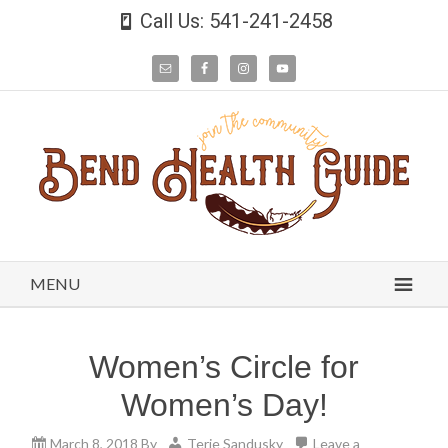
Call Us: 541-241-2458
MENU
Women’s Circle for
Women’s Day!
March 8, 2018
By
Terie Sandusky
Leave a