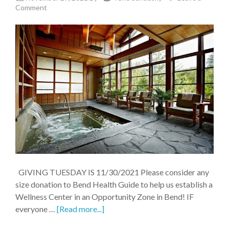
Comment
GIVING TUESDAY IS 11/30/2021 Please consider any
size donation to Bend Health Guide to help us establish a
Wellness Center in an Opportunity Zone in Bend! IF
everyone …
[Read more...]