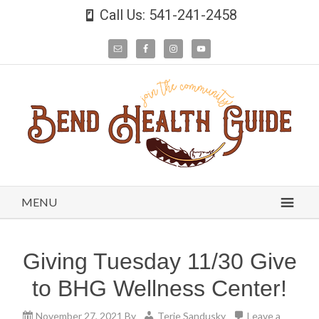
Call Us: 541-241-2458
MENU
Giving Tuesday 11/30 Give
to BHG Wellness Center!
November 27, 2021
By
Terie Sandusky
Leave a