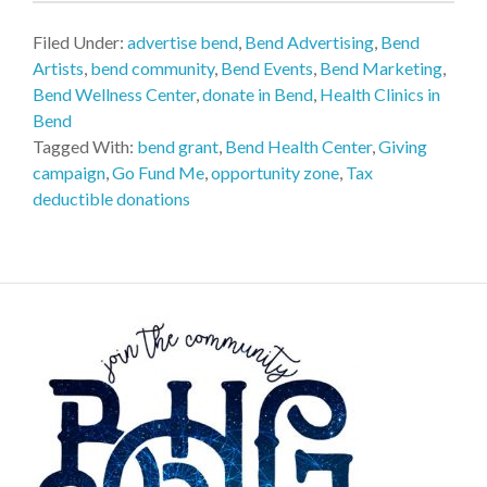
Filed Under:
advertise bend
,
Bend Advertising
,
Bend
Artists
,
bend community
,
Bend Events
,
Bend Marketing
,
Bend Wellness Center
,
donate in Bend
,
Health Clinics in
Bend
Tagged With:
bend grant
,
Bend Health Center
,
Giving
campaign
,
Go Fund Me
,
opportunity zone
,
Tax
deductible donations