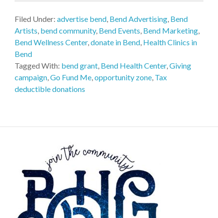
Filed Under:
advertise bend
,
Bend Advertising
,
Bend
Artists
,
bend community
,
Bend Events
,
Bend Marketing
,
Bend Wellness Center
,
donate in Bend
,
Health Clinics in
Bend
Tagged With:
bend grant
,
Bend Health Center
,
Giving
campaign
,
Go Fund Me
,
opportunity zone
,
Tax
deductible donations