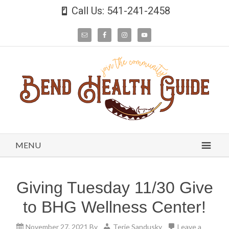
Call Us: 541-241-2458
MENU
Giving Tuesday 11/30 Give
to BHG Wellness Center!
November 27, 2021
By
Terie Sandusky
Leave a