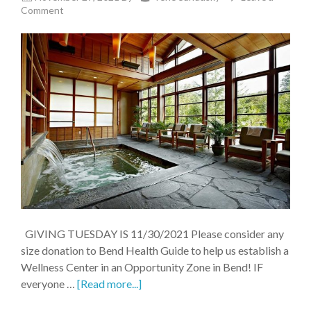
Comment
GIVING TUESDAY IS 11/30/2021 Please consider any
size donation to Bend Health Guide to help us establish a
Wellness Center in an Opportunity Zone in Bend! IF
everyone …
[Read more...]