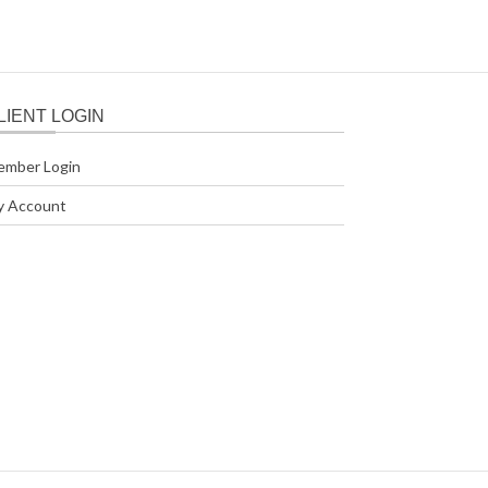
LIENT LOGIN
ember Login
y Account