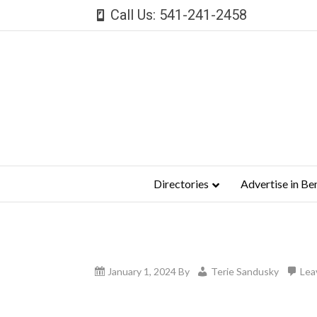
Call Us: 541-241-2458
Directories
Advertise in Be
January 1, 2024
By
Terie Sandusky
Lea