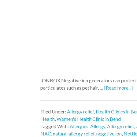
IONBOX Negative ion generators can protect yo
particulates such as pet hair, …
[Read more...]
Filed Under:
Allergy relief
,
Health Clinics in B
Health
,
Women's Health Clinic in Bend
Tagged With:
Allergies
,
Allergy
,
Allergy relief
,
NAC
,
natural allergy relief
,
negative ion
,
Nettl