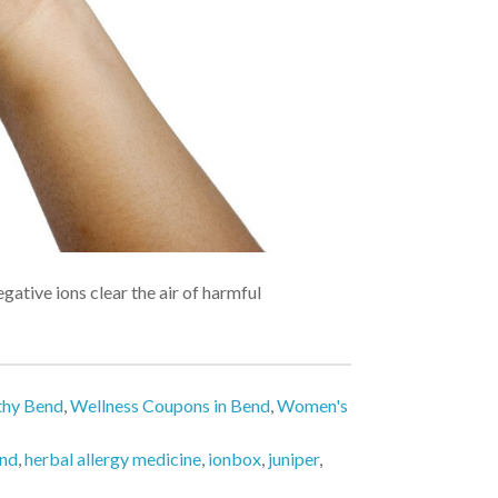
ative ions clear the air of harmful
thy Bend
,
Wellness Coupons in Bend
,
Women's
end
,
herbal allergy medicine
,
ionbox
,
juniper
,