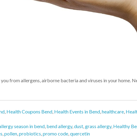
u from allergens, airborne bacteria and viruses in your home. Neg
end
,
Health Coupons Bend
,
Health Events in Bend
,
healthcare
,
Heal
allergy season in bend
,
bend allergy
,
dust
,
grass allergy
,
Healthy B
es
,
pollen
,
probiotics
,
promo code
,
quercetin