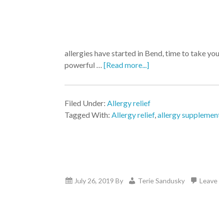
allergies have started in Bend, time to take y
powerful …
[Read more...]
Filed Under:
Allergy relief
Tagged With:
Allergy relief
,
allergy supplemen
July 26, 2019
By
Terie Sandusky
Leave