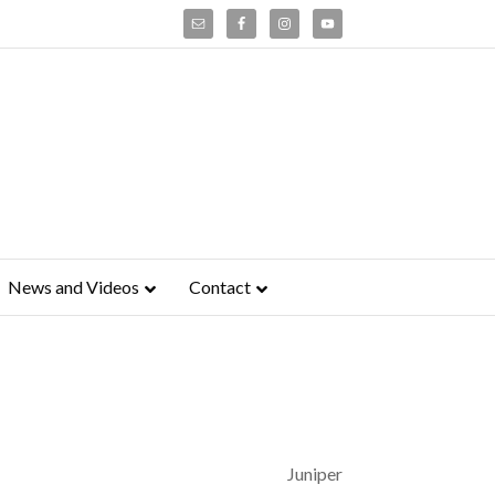
News and Videos
Contact
Juniper