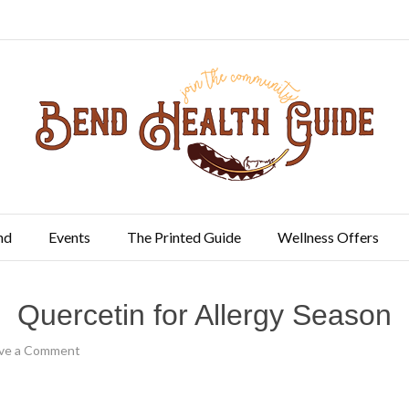
nd
Events
The Printed Guide
Wellness Offers
Quercetin for Allergy Season
ve a Comment