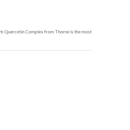
xszvb Quercetin Complex from Thorne is the most