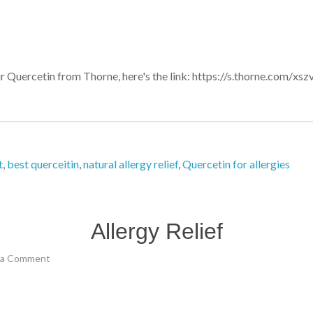
our Quercetin from Thorne, here's the link: https://s.thorne.com/
t
,
best querceitin
,
natural allergy relief
,
Quercetin for allergies
Allergy Relief
 a Comment