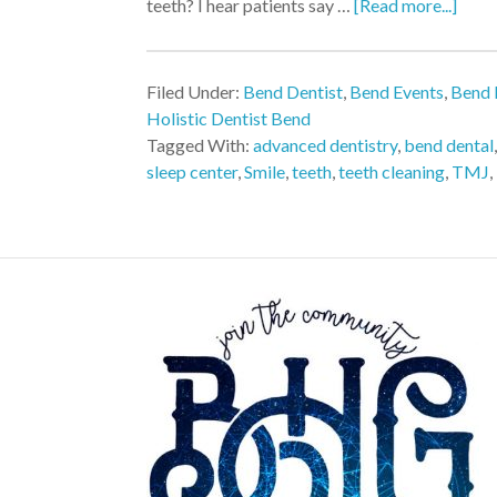
teeth? I hear patients say …
[Read more...]
Filed Under:
Bend Dentist
,
Bend Events
,
Bend 
Holistic Dentist Bend
Tagged With:
advanced dentistry
,
bend dental
sleep center
,
Smile
,
teeth
,
teeth cleaning
,
TMJ
,