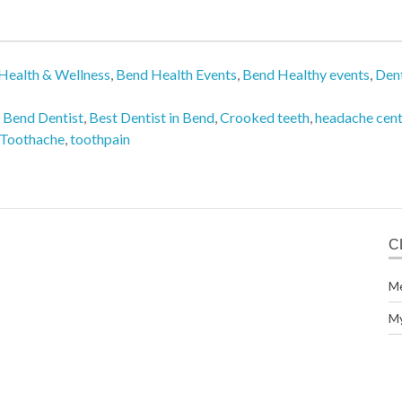
Health & Wellness
,
Bend Health Events
,
Bend Healthy events
,
Dent
,
Bend Dentist
,
Best Dentist in Bend
,
Crooked teeth
,
headache cent
Toothache
,
toothpain
C
M
M