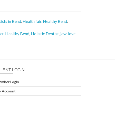
ists in Bend
,
Health fair
,
Healthy Bend
,
er
,
Healthy Bend
,
Holistic Dentist
,
jaw
,
love
,
LIENT LOGIN
ember Login
y Account