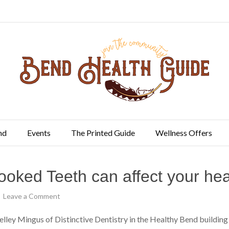
nd
Events
The Printed Guide
Wellness Offers
ooked Teeth can affect your hea
Leave a Comment
Kelley Mingus of Distinctive Dentistry in the Healthy Bend build