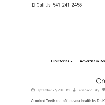
Call Us: 541-241-2458
Directories
Advertise in Be
Cr
September 26, 2018
By
Terie Sandusky
Crooked Teeth can affect your health by Dr. 