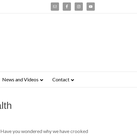
News and Videos
Contact
lth
ing Have you wondered why we have crooked