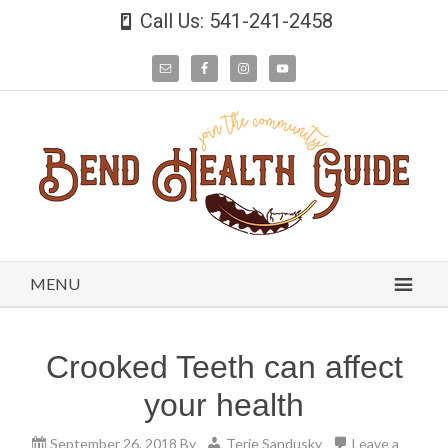
Call Us: 541-241-2458
MENU
Crooked Teeth can affect
your health
September 26, 2018
By
Terie Sandusky
Leave a