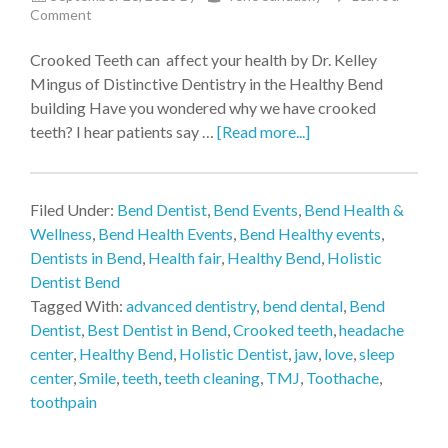
Comment
Crooked Teeth can affect your health by Dr. Kelley
Mingus of Distinctive Dentistry in the Healthy Bend
building Have you wondered why we have crooked
teeth? I hear patients say …
[Read more...]
Filed Under:
Bend Dentist
,
Bend Events
,
Bend Health &
Wellness
,
Bend Health Events
,
Bend Healthy events
,
Dentists in Bend
,
Health fair
,
Healthy Bend
,
Holistic
Dentist Bend
Tagged With:
advanced dentistry
,
bend dental
,
Bend
Dentist
,
Best Dentist in Bend
,
Crooked teeth
,
headache
center
,
Healthy Bend
,
Holistic Dentist
,
jaw
,
love
,
sleep
center
,
Smile
,
teeth
,
teeth cleaning
,
TMJ
,
Toothache
,
toothpain