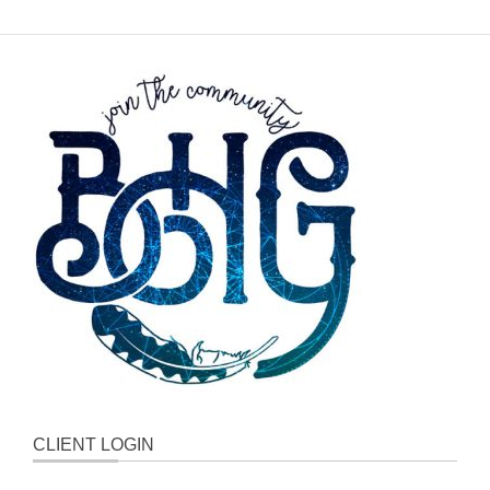
CLIENT LOGIN