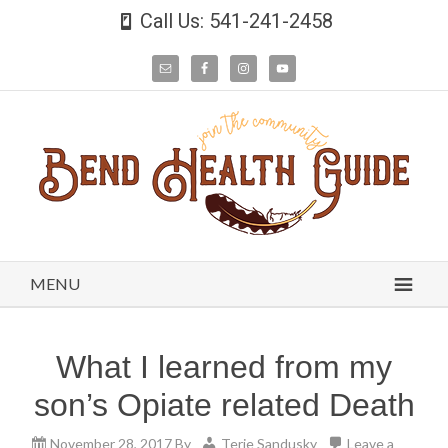
Call Us: 541-241-2458
MENU
What I learned from my
son’s Opiate related Death
November 28, 2017
By
Terie Sandusky
Leave a