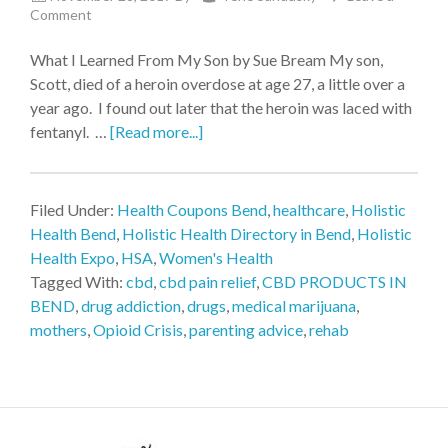
Comment
What I Learned From My Son by Sue Bream My son,
Scott, died of a heroin overdose at age 27, a little over a
year ago. I found out later that the heroin was laced with
fentanyl. …
[Read more...]
Filed Under:
Health Coupons Bend
,
healthcare
,
Holistic
Health Bend
,
Holistic Health Directory in Bend
,
Holistic
Health Expo
,
HSA
,
Women's Health
Tagged With:
cbd
,
cbd pain relief
,
CBD PRODUCTS IN
BEND
,
drug addiction
,
drugs
,
medical marijuana
,
mothers
,
Opioid Crisis
,
parenting advice
,
rehab