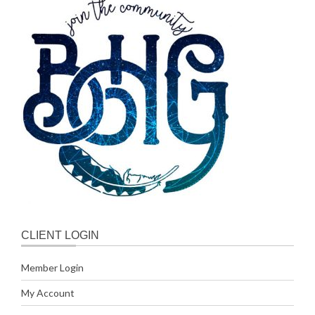
CLIENT LOGIN
Member Login
My Account