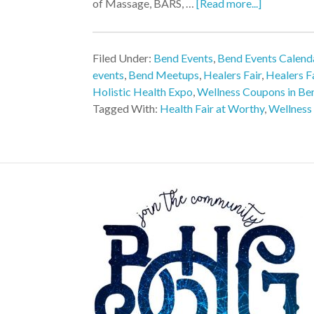
of Massage, BARS, …
[Read more...]
Filed Under:
Bend Events
,
Bend Events Calend
events
,
Bend Meetups
,
Healers Fair
,
Healers F
Holistic Health Expo
,
Wellness Coupons in Be
Tagged With:
Health Fair at Worthy
,
Wellness 