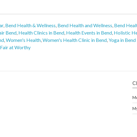
ar
,
Bend Health & Wellness
,
Bend Health and Wellness
,
Bend Healt
air Bend
,
Health Clinics in Bend
,
Health Events in Bend
,
Holistic H
nd
,
Women's Health
,
Women's Health Clinic in Bend
,
Yoga in Bend
Fair at Worthy
C
M
M