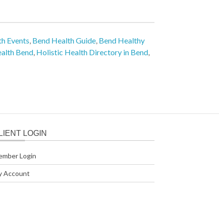
h Events
,
Bend Health Guide
,
Bend Healthy
ealth Bend
,
Holistic Health Directory in Bend
,
LIENT LOGIN
ember Login
y Account