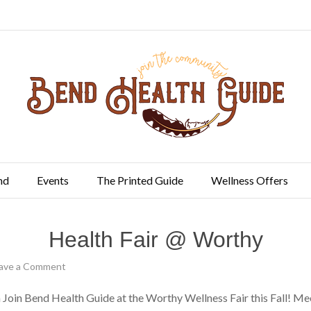
nd
Events
The Printed Guide
Wellness Offers
Health Fair @ Worthy
ave a Comment
in Bend Health Guide at the Worthy Wellness Fair this Fall! Mee