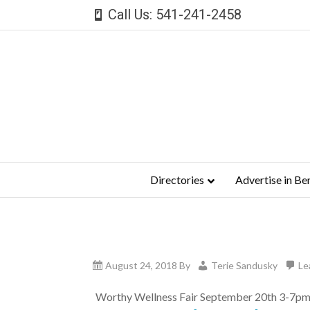
Call Us: 541-241-2458
Directories
Advertise in Be
August 24, 2018
By
Terie Sandusky
Le
Worthy Wellness Fair September 20th 3-7pm Jo