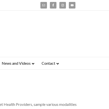
News and Videos
Contact
t Health Providers, sample various modalities