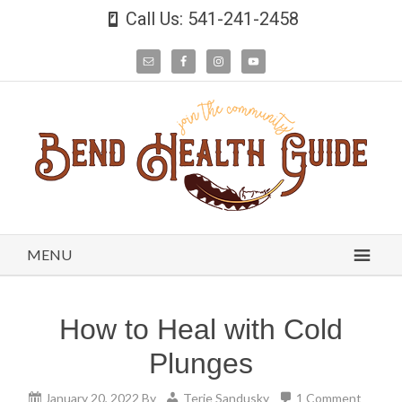
Call Us: 541-241-2458
MENU
How to Heal with Cold
Plunges
January 20, 2022
By
Terie Sandusky
1 Comment