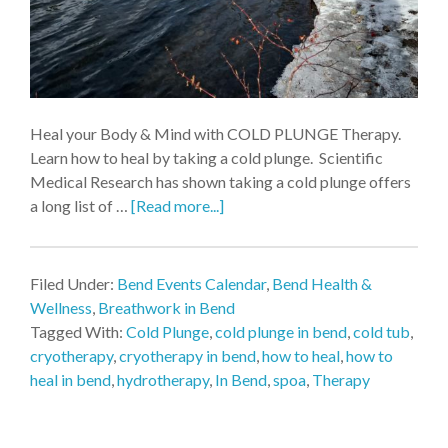
Heal your Body & Mind with COLD PLUNGE Therapy.
Learn how to heal by taking a cold plunge. Scientific
Medical Research has shown taking a cold plunge offers
a long list of …
[Read more...]
Filed Under:
Bend Events Calendar
,
Bend Health &
Wellness
,
Breathwork in Bend
Tagged With:
Cold Plunge
,
cold plunge in bend
,
cold tub
,
cryotherapy
,
cryotherapy in bend
,
how to heal
,
how to
heal in bend
,
hydrotherapy
,
In Bend
,
spoa
,
Therapy