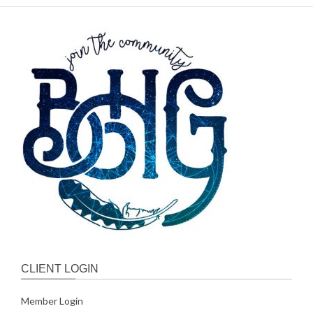
CLIENT LOGIN
Member Login