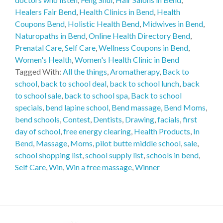
Healers Fair Bend
,
Health Clinics in Bend
,
Health
Coupons Bend
,
Holistic Health Bend
,
Midwives in Bend
,
Naturopaths in Bend
,
Online Health Directory Bend
,
Prenatal Care
,
Self Care
,
Wellness Coupons in Bend
,
Women's Health
,
Women's Health Clinic in Bend
Tagged With:
All the things
,
Aromatherapy
,
Back to
school
,
back to school deal
,
back to school lunch
,
back
to school sale
,
back to school spa
,
Back to school
specials
,
bend lapine school
,
Bend massage
,
Bend Moms
,
bend schools
,
Contest
,
Dentists
,
Drawing
,
facials
,
first
day of school
,
free energy clearing
,
Health Products
,
In
Bend
,
Massage
,
Moms
,
pilot butte middle school
,
sale
,
school shopping list
,
school supply list
,
schools in bend
,
Self Care
,
Win
,
Win a free massage
,
Winner