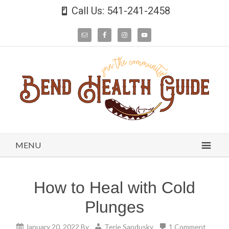
Call Us: 541-241-2458
MENU
How to Heal with Cold
Plunges
January 20, 2022
By
Terie Sandusky
1 Comment