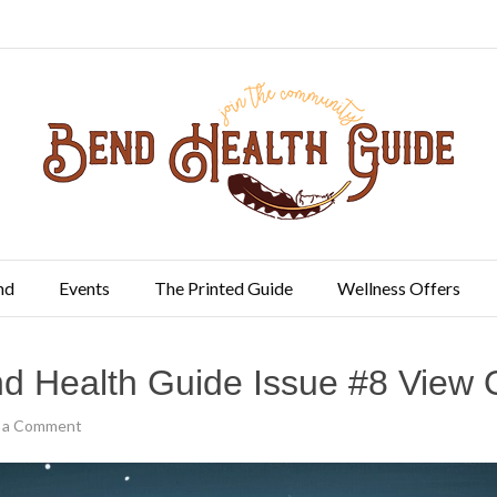
nd
Events
The Printed Guide
Wellness Offers
d Health Guide Issue #8 View 
 a Comment