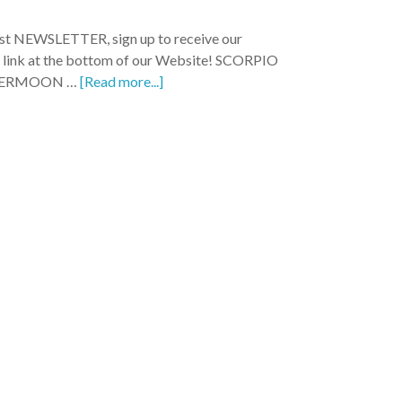
test NEWSLETTER, sign up to receive our
e link at the bottom of our Website! SCORPIO
PERMOON …
[Read more...]