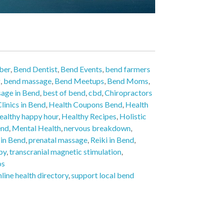
ber
,
Bend Dentist
,
Bend Events
,
bend farmers
g
,
bend massage
,
Bend Meetups
,
Bend Moms
,
age in Bend
,
best of bend
,
cbd
,
Chiropractors
linics in Bend
,
Health Coupons Bend
,
Health
ealthy happy hour
,
Healthy Recipes
,
Holistic
end
,
Mental Health
,
nervous breakdown
,
 in Bend
,
prenatal massage
,
Reiki in Bend
,
py
,
transcranial magnetic stimulation
,
os
nline health directory
,
support local bend