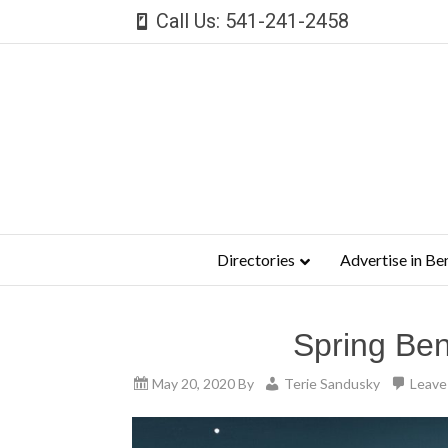
Call Us: 541-241-2458
Directories
Advertise in Be
Spring Ben
May 20, 2020
By
Terie Sandusky
Leave