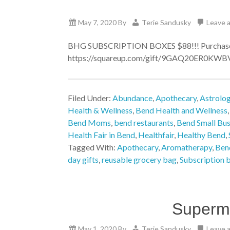
May 7, 2020
By
Terie Sandusky
Leave 
BHG SUBSCRIPTION BOXES $88!!! Purchase w
https://squareup.com/gift/9GAQ20ER0KWBV/or
Filed Under:
Abundance
,
Apothecary
,
Astrolo
Health & Wellness
,
Bend Health and Wellness
Bend Moms
,
bend restaurants
,
Bend Small Bus
Health Fair in Bend
,
Healthfair
,
Healthy Bend
,
Tagged With:
Apothecary
,
Aromatherapy
,
Bend
day gifts
,
reusable grocery bag
,
Subscription 
Superm
May 1, 2020
By
Terie Sandusky
Leave 