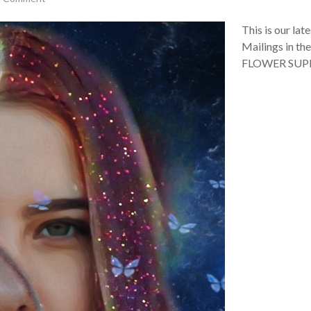
This is our la
Mailings in th
FLOWER SU