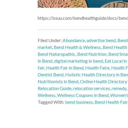
https://issuu.com/bendhealthguide/docs/ben
Filed Under:
Abundance
,
advertise bend
,
Bend
market
,
Bend Health & Wellness
,
Bend Health
Bend Naturopathic
,
Bend Nutrition
,
Bend Smal
in Bend
,
digital marketing in bend
,
Eat Local i
fair
,
Health Fair in Bend
,
Health Faire
,
Health 
Dentist Bend
,
Holistic Health Directory in Be
Nutritionists in Bend
,
Online Health Directory
Relocation Guide
,
relocation services
,
remedy
,
Wellness
,
Wellness Coupons in Bend
,
Women's
Tagged With:
bend business
,
Bend Health Fair