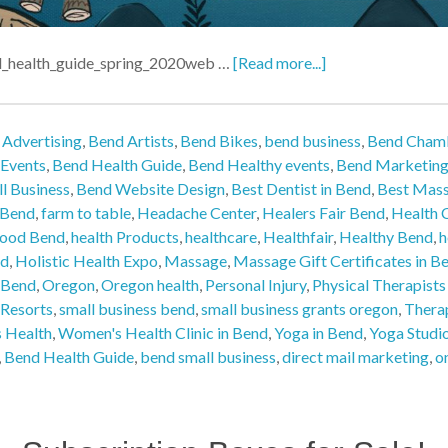
d_health_guide_spring_2020web …
[Read more...]
 Advertising
,
Bend Artists
,
Bend Bikes
,
bend business
,
Bend Cham
 Events
,
Bend Health Guide
,
Bend Healthy events
,
Bend Marketin
l Business
,
Bend Website Design
,
Best Dentist in Bend
,
Best Mass
n Bend
,
farm to table
,
Headache Center
,
Healers Fair Bend
,
Health C
Food Bend
,
health Products
,
healthcare
,
Healthfair
,
Healthy Bend
,
h
nd
,
Holistic Health Expo
,
Massage
,
Massage Gift Certificates in B
 Bend
,
Oregon
,
Oregon health
,
Personal Injury
,
Physical Therapists
Resorts
,
small business bend
,
small business grants oregon
,
Thera
 Health
,
Women's Health Clinic in Bend
,
Yoga in Bend
,
Yoga Studi
,
Bend Health Guide
,
bend small business
,
direct mail marketing
,
o