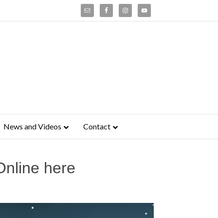
News and Videos
Contact
Online here