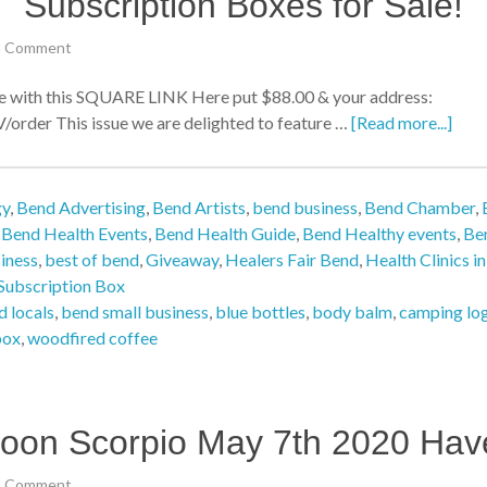
Subscription Boxes for Sale!
a Comment
ith this SQUARE LINK Here put $88.00 & your address:
der This issue we are delighted to feature …
[Read more...]
gy
,
Bend Advertising
,
Bend Artists
,
bend business
,
Bend Chamber
,
,
Bend Health Events
,
Bend Health Guide
,
Bend Healthy events
,
Be
iness
,
best of bend
,
Giveaway
,
Healers Fair Bend
,
Health Clinics i
Subscription Box
 locals
,
bend small business
,
blue bottles
,
body balm
,
camping lo
box
,
woodfired coffee
oon Scorpio May 7th 2020 Hav
a Comment