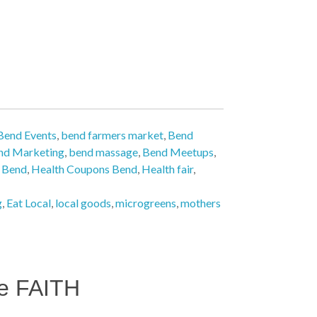
Bend Events
,
bend farmers market
,
Bend
nd Marketing
,
bend massage
,
Bend Meetups
,
n Bend
,
Health Coupons Bend
,
Health fair
,
g
,
Eat Local
,
local goods
,
microgreens
,
mothers
e FAITH