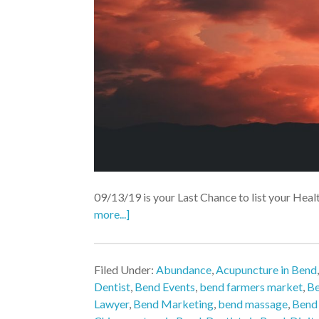
09/13/19 is your Last Chance to list your Heal
more...]
Filed Under:
Abundance
,
Acupuncture in Bend
Dentist
,
Bend Events
,
bend farmers market
,
Be
Lawyer
,
Bend Marketing
,
bend massage
,
Bend