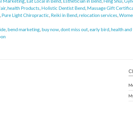
al Marketing
,
Eat Local in Bend
,
Esthetician in Bend
,
Feng Shui
,
Gyn
air
,
health Products
,
Holistic Dentist Bend
,
Massage Gift Certific
,
Pure Light Chiropractic
,
Reiki in Bend
,
relocation services
,
Women
ide
,
bend marketing
,
buy now
,
dont miss out
,
early bird
,
health and
pon
C
M
M