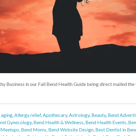
thy Business in our Fall Bend Health Guide being direct mailed th
,
aging
,
Allergy relief
,
Apothecary
,
Astrology
,
Beauty
,
Bend Adverti
nd Gynecology
,
Bend Health & Wellness
,
Bend Health Events
,
Ben
 Meetups
,
Bend Moms
,
Bend Website Design
,
Best Dentist in Ben