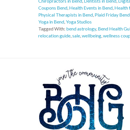
Chiropractors in Bend
,
Dentists in Bend
,
Digit
Coupons Bend
,
Health Events in Bend
,
Health f
Physical Therapists in Bend
,
Plaid Friday Bend
Yoga in Bend
,
Yoga Studios
Tagged With:
bend astrology
,
Bend Health Gu
relocation guide
,
sale
,
wellbeing
,
wellness cou