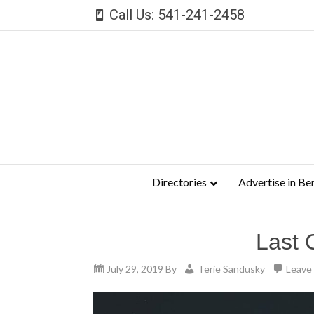
Call Us: 541-241-2458
Directories
Advertise in Be
Last 
July 29, 2019
By
Terie Sandusky
Leave