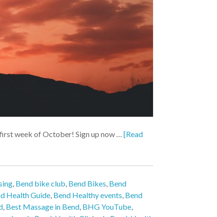
e first week of October! Sign up now …
[Read
sing
,
Bend bike club
,
Bend Bikes
,
Bend
d Health Guide
,
Bend Healthy events
,
Bend
d
,
Best Massage in Bend
,
BHG YouTube
,