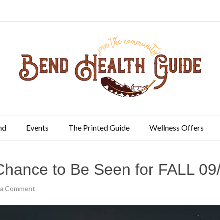
nd
Events
The Printed Guide
Wellness Offers
Chance to Be Seen for FALL 09
 a Comment