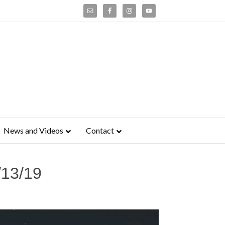
News and Videos
Contact
/13/19