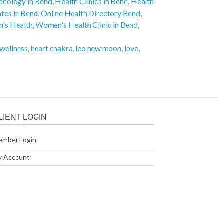
ecology in Bend
,
Health Clinics in Bend
,
Health
ates in Bend
,
Online Health Directory Bend
,
's Health
,
Women's Health Clinic in Bend
,
 wellness
,
heart chakra
,
leo new moon
,
love
,
LIENT LOGIN
ember Login
y Account