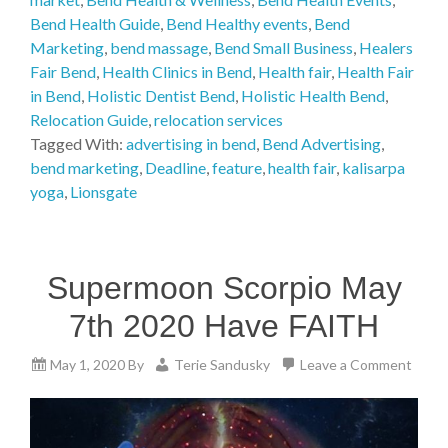
Bend Health Guide
,
Bend Healthy events
,
Bend
Marketing
,
bend massage
,
Bend Small Business
,
Healers
Fair Bend
,
Health Clinics in Bend
,
Health fair
,
Health Fair
in Bend
,
Holistic Dentist Bend
,
Holistic Health Bend
,
Relocation Guide
,
relocation services
Tagged With:
advertising in bend
,
Bend Advertising
,
bend marketing
,
Deadline
,
feature
,
health fair
,
kalisarpa
yoga
,
Lionsgate
Supermoon Scorpio May
7th 2020 Have FAITH
May 1, 2020
By
Terie Sandusky
Leave a Comment