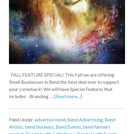
FALL FEATURE SPECIAL! This Fall we are offering
Small Businesses in Bend the best deal ever to support
your comeback! We will have Special Features that
includes: -Branding …
[Read more...]
Filed Under:
advertise bend
,
Bend Advertising
,
Bend
Artists
,
bend business
,
Bend Events
,
bend farmers
market
,
Bend Health & Wellness
,
Bend Health Events
,