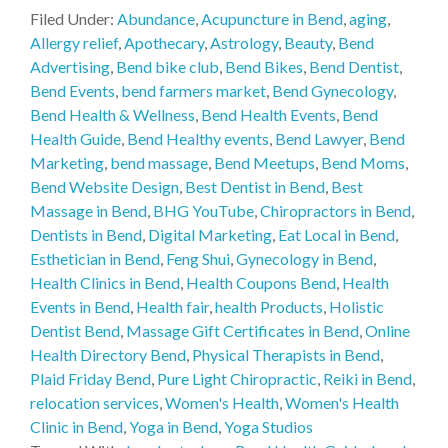
Filed Under:
Abundance
,
Acupuncture in Bend
,
aging
,
Allergy relief
,
Apothecary
,
Astrology
,
Beauty
,
Bend
Advertising
,
Bend bike club
,
Bend Bikes
,
Bend Dentist
,
Bend Events
,
bend farmers market
,
Bend Gynecology
,
Bend Health & Wellness
,
Bend Health Events
,
Bend
Health Guide
,
Bend Healthy events
,
Bend Lawyer
,
Bend
Marketing
,
bend massage
,
Bend Meetups
,
Bend Moms
,
Bend Website Design
,
Best Dentist in Bend
,
Best
Massage in Bend
,
BHG YouTube
,
Chiropractors in Bend
,
Dentists in Bend
,
Digital Marketing
,
Eat Local in Bend
,
Esthetician in Bend
,
Feng Shui
,
Gynecology in Bend
,
Health Clinics in Bend
,
Health Coupons Bend
,
Health
Events in Bend
,
Health fair
,
health Products
,
Holistic
Dentist Bend
,
Massage Gift Certificates in Bend
,
Online
Health Directory Bend
,
Physical Therapists in Bend
,
Plaid Friday Bend
,
Pure Light Chiropractic
,
Reiki in Bend
,
relocation services
,
Women's Health
,
Women's Health
Clinic in Bend
,
Yoga in Bend
,
Yoga Studios