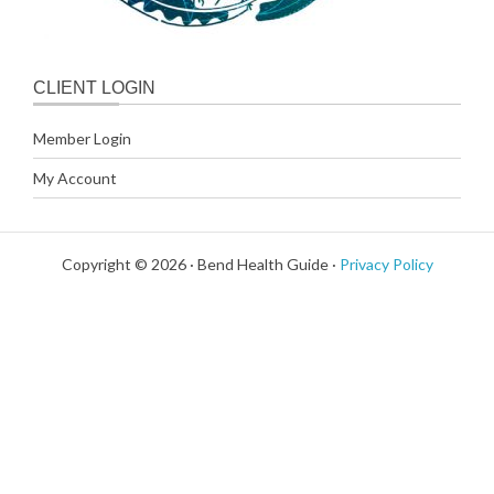
CLIENT LOGIN
Member Login
My Account
Copyright © 2026 · Bend Health Guide ·
Privacy Policy