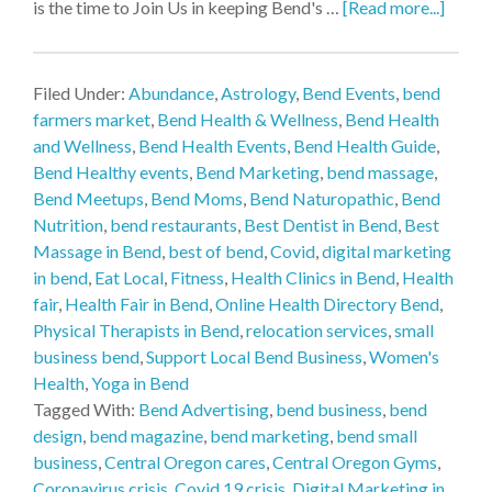
is the time to Join Us in keeping Bend's …
[Read more...]
Filed Under:
Abundance
,
Astrology
,
Bend Events
,
bend
farmers market
,
Bend Health & Wellness
,
Bend Health
and Wellness
,
Bend Health Events
,
Bend Health Guide
,
Bend Healthy events
,
Bend Marketing
,
bend massage
,
Bend Meetups
,
Bend Moms
,
Bend Naturopathic
,
Bend
Nutrition
,
bend restaurants
,
Best Dentist in Bend
,
Best
Massage in Bend
,
best of bend
,
Covid
,
digital marketing
in bend
,
Eat Local
,
Fitness
,
Health Clinics in Bend
,
Health
fair
,
Health Fair in Bend
,
Online Health Directory Bend
,
Physical Therapists in Bend
,
relocation services
,
small
business bend
,
Support Local Bend Business
,
Women's
Health
,
Yoga in Bend
Tagged With:
Bend Advertising
,
bend business
,
bend
design
,
bend magazine
,
bend marketing
,
bend small
business
,
Central Oregon cares
,
Central Oregon Gyms
,
Coronavirus crisis
,
Covid 19 crisis
,
Digital Marketing in