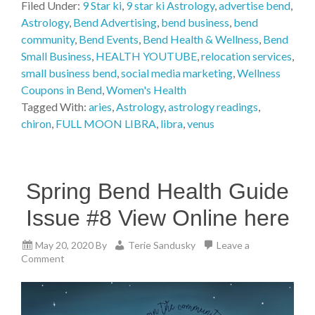
Filed Under:
9 Star ki
,
9 star ki Astrology
,
advertise bend
,
Astrology
,
Bend Advertising
,
bend business
,
bend
community
,
Bend Events
,
Bend Health & Wellness
,
Bend
Small Business
,
HEALTH YOUTUBE
,
relocation services
,
small business bend
,
social media marketing
,
Wellness
Coupons in Bend
,
Women's Health
Tagged With:
aries
,
Astrology
,
astrology readings
,
chiron
,
FULL MOON LIBRA
,
libra
,
venus
Spring Bend Health Guide
Issue #8 View Online here
May 20, 2020
By
Terie Sandusky
Leave a
Comment