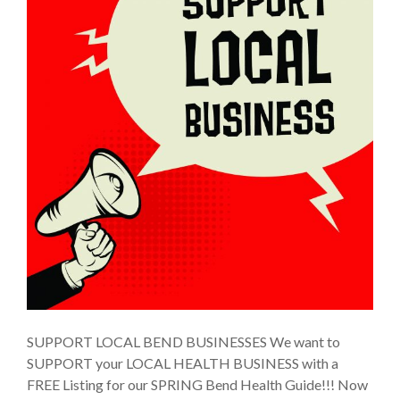
SUPPORT LOCAL BEND BUSINESSES We want to
SUPPORT your LOCAL HEALTH BUSINESS with a
FREE Listing for our SPRING Bend Health Guide!!! Now