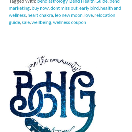
Tagged With:
bend astrology
,
Bend Health Guide
,
bend
marketing
,
buy now
,
dont miss out
,
early bird
,
health and
wellness
,
heart chakra
,
leo new moon
,
love
,
relocation
guide
,
sale
,
wellbeing
,
wellness coupon