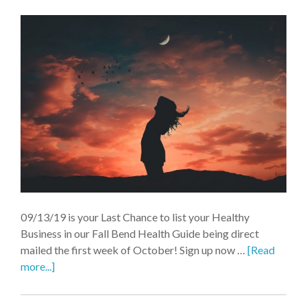
09/13/19 is your Last Chance to list your Healthy
Business in our Fall Bend Health Guide being direct
mailed the first week of October! Sign up now …
[Read
more...]