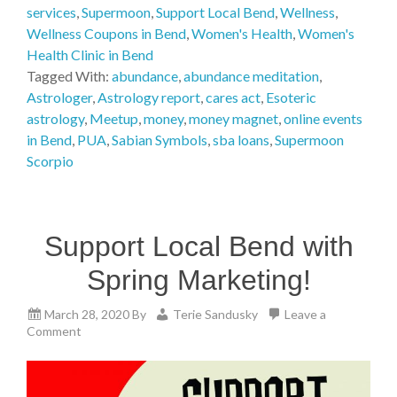
services
,
Supermoon
,
Support Local Bend
,
Wellness
,
Wellness Coupons in Bend
,
Women's Health
,
Women's
Health Clinic in Bend
Tagged With:
abundance
,
abundance meditation
,
Astrologer
,
Astrology report
,
cares act
,
Esoteric
astrology
,
Meetup
,
money
,
money magnet
,
online events
in Bend
,
PUA
,
Sabian Symbols
,
sba loans
,
Supermoon
Scorpio
Support Local Bend with
Spring Marketing!
March 28, 2020
By
Terie Sandusky
Leave a
Comment