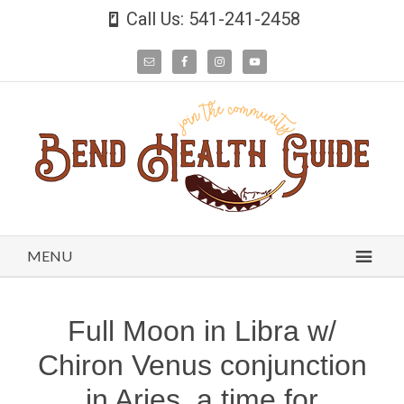
Call Us: 541-241-2458
MENU
Full Moon in Libra w/
Chiron Venus conjunction
in Aries, a time for