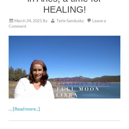
HEALING!
March 24, 2021
By
Terie Sandusky
Leave a
Comment
…
[Read more...]