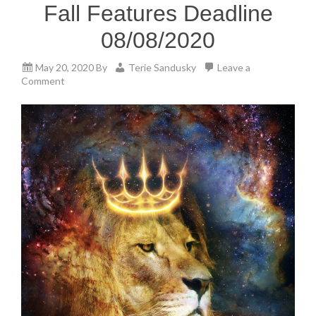
Fall Features Deadline
08/08/2020
May 20, 2020
By
Terie Sandusky
Leave a
Comment