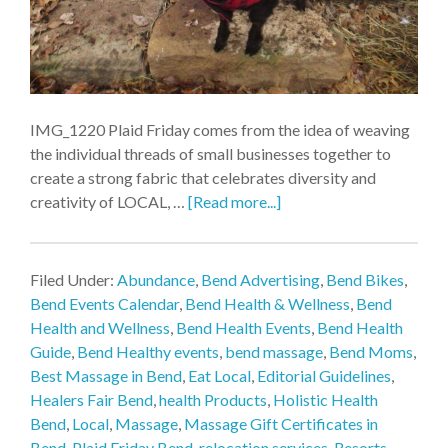
IMG_1220 Plaid Friday comes from the idea of weaving
the individual threads of small businesses together to
create a strong fabric that celebrates diversity and
creativity of LOCAL, …
[Read more...]
Filed Under:
Abundance
,
Bend Advertising
,
Bend Bikes
,
Bend Events Calendar
,
Bend Health & Wellness
,
Bend
Health and Wellness
,
Bend Health Events
,
Bend Health
Guide
,
Bend Healthy events
,
bend massage
,
Bend Moms
,
Best Massage in Bend
,
Eat Local
,
Editorial Guidelines
,
Healers Fair Bend
,
health Products
,
Holistic Health
Bend
,
Local
,
Massage
,
Massage Gift Certificates in
Bend
,
Plaid Friday Bend
,
relocation services
,
Resorts
,