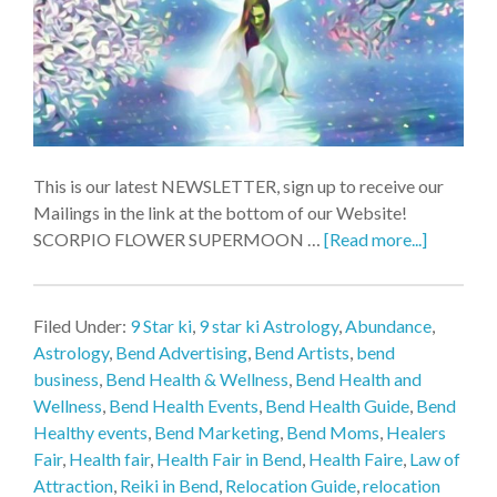
This is our latest NEWSLETTER, sign up to receive our
Mailings in the link at the bottom of our Website!
SCORPIO FLOWER SUPERMOON …
[Read more...]
Filed Under:
9 Star ki
,
9 star ki Astrology
,
Abundance
,
Astrology
,
Bend Advertising
,
Bend Artists
,
bend
business
,
Bend Health & Wellness
,
Bend Health and
Wellness
,
Bend Health Events
,
Bend Health Guide
,
Bend
Healthy events
,
Bend Marketing
,
Bend Moms
,
Healers
Fair
,
Health fair
,
Health Fair in Bend
,
Health Faire
,
Law of
Attraction
,
Reiki in Bend
,
Relocation Guide
,
relocation