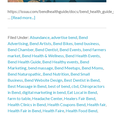
https://issuu.com/bendhealthguide/docs/bend_health_guid
…
[Read more...]
Filed Under:
Abundance
,
advertise bend
,
Bend
Advertising
,
Bend Artists
,
Bend Bikes
,
bend business
,
Bend Chamber
,
Bend Dentist
,
Bend Events
,
bend farmers
market
,
Bend Health & Wellness
,
Bend Health Events
,
Bend Health Guide
,
Bend Healthy events
,
Bend
Marketing
,
bend massage
,
Bend Meetups
,
Bend Moms
,
Bend Naturopathic
,
Bend Nutrition
,
Bend Small
Business
,
Bend Website Design
,
Best Dentist in Bend
,
Best Massage in Bend
,
best of bend
,
cbd
,
Chiropractors
in Bend
,
digital marketing in bend
,
Eat Local in Bend
,
farm to table
,
Headache Center
,
Healers Fair Bend
,
Health Clinics in Bend
,
Health Coupons Bend
,
Health fair
,
Health Fair in Bend
,
Health Faire
,
Health Food Bend
,