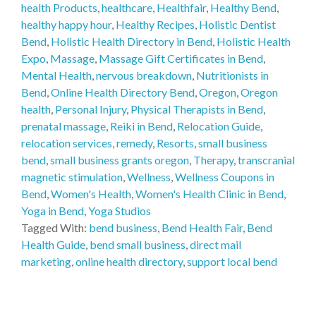
health Products
,
healthcare
,
Healthfair
,
Healthy Bend
,
healthy happy hour
,
Healthy Recipes
,
Holistic Dentist
Bend
,
Holistic Health Directory in Bend
,
Holistic Health
Expo
,
Massage
,
Massage Gift Certificates in Bend
,
Mental Health
,
nervous breakdown
,
Nutritionists in
Bend
,
Online Health Directory Bend
,
Oregon
,
Oregon
health
,
Personal Injury
,
Physical Therapists in Bend
,
prenatal massage
,
Reiki in Bend
,
Relocation Guide
,
relocation services
,
remedy
,
Resorts
,
small business
bend
,
small business grants oregon
,
Therapy
,
transcranial
magnetic stimulation
,
Wellness
,
Wellness Coupons in
Bend
,
Women's Health
,
Women's Health Clinic in Bend
,
Yoga in Bend
,
Yoga Studios
Tagged With:
bend business
,
Bend Health Fair
,
Bend
Health Guide
,
bend small business
,
direct mail
marketing
,
online health directory
,
support local bend