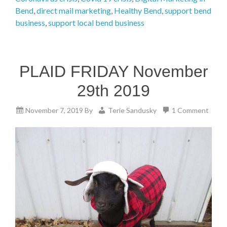
Bend
,
direct mail marketing
,
Healthy Bend
,
support bend
business
,
support local bend business
PLAID FRIDAY November
29th 2019
November 7, 2019
By
Terie Sandusky
1 Comment