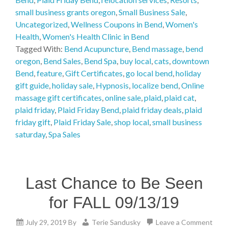
small business grants oregon
,
Small Business Sale
,
Uncategorized
,
Wellness Coupons in Bend
,
Women's
Health
,
Women's Health Clinic in Bend
Tagged With:
Bend Acupuncture
,
Bend massage
,
bend
oregon
,
Bend Sales
,
Bend Spa
,
buy local
,
cats
,
downtown
Bend
,
feature
,
Gift Certificates
,
go local bend
,
holiday
gift guide
,
holiday sale
,
Hypnosis
,
localize bend
,
Online
massage gift certificates
,
online sale
,
plaid
,
plaid cat
,
plaid friday
,
Plaid Friday Bend
,
plaid friday deals
,
plaid
friday gift
,
Plaid Friday Sale
,
shop local
,
small business
saturday
,
Spa Sales
Last Chance to Be Seen
for FALL 09/13/19
July 29, 2019
By
Terie Sandusky
Leave a Comment