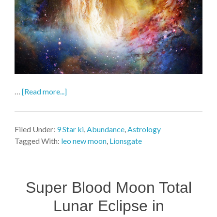
…
[Read more...]
Filed Under:
9 Star ki
,
Abundance
,
Astrology
Tagged With:
leo new moon
,
Lionsgate
Super Blood Moon Total
Lunar Eclipse in