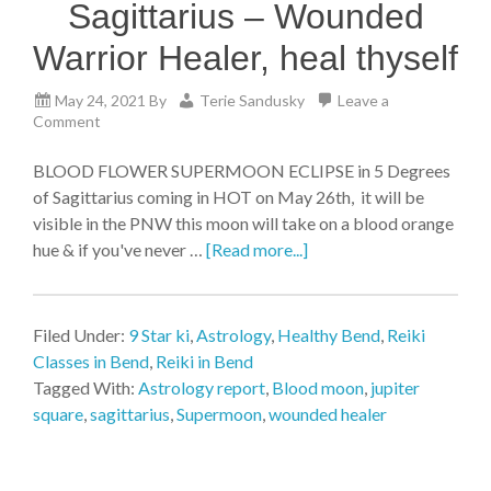
Sagittarius – Wounded
Warrior Healer, heal thyself
May 24, 2021
By
Terie Sandusky
Leave a
Comment
BLOOD FLOWER SUPERMOON ECLIPSE in 5 Degrees
of Sagittarius coming in HOT on May 26th, it will be
visible in the PNW this moon will take on a blood orange
hue & if you've never …
[Read more...]
Filed Under:
9 Star ki
,
Astrology
,
Healthy Bend
,
Reiki
Classes in Bend
,
Reiki in Bend
Tagged With:
Astrology report
,
Blood moon
,
jupiter
square
,
sagittarius
,
Supermoon
,
wounded healer