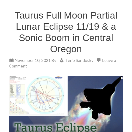
Taurus Full Moon Partial
Lunar Eclipse 11/19 & a
Sonic Boom in Central
Oregon
November 10, 2021
By
Terie Sandusky
Leave a
Comment