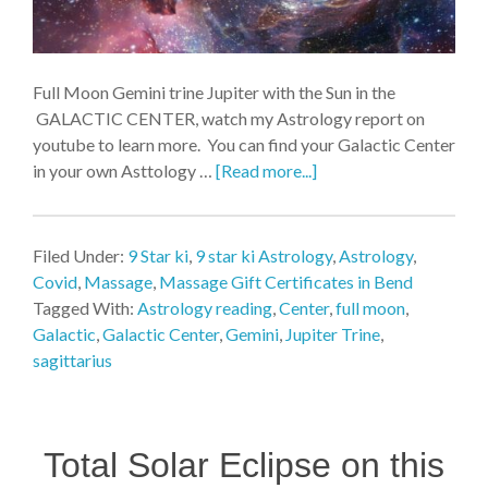
Full Moon Gemini trine Jupiter with the Sun in the
GALACTIC CENTER, watch my Astrology report on
youtube to learn more. You can find your Galactic Center
in your own Asttology …
[Read more...]
Filed Under:
9 Star ki
,
9 star ki Astrology
,
Astrology
,
Covid
,
Massage
,
Massage Gift Certificates in Bend
Tagged With:
Astrology reading
,
Center
,
full moon
,
Galactic
,
Galactic Center
,
Gemini
,
Jupiter Trine
,
sagittarius
Total Solar Eclipse on this