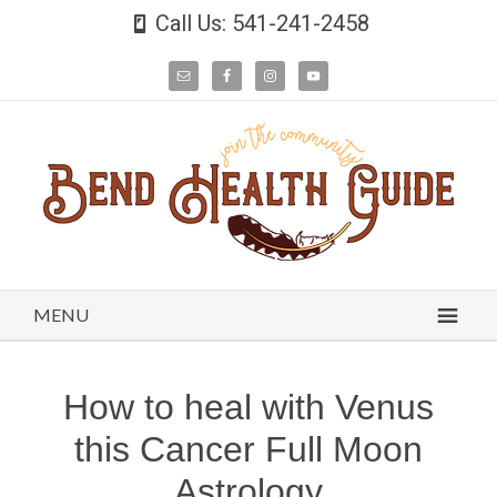
Call Us: 541-241-2458
MENU
How to heal with Venus
this Cancer Full Moon
Astrology