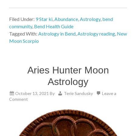
Filed Under:
9 Star ki
,
Abundance
,
Astrology
,
bend
community
,
Bend Health Guide
Tagged With:
Astrology in Bend
,
Astrology reading
,
New
Moon Scorpio
Aries Hunter Moon
Astrology
October 13, 2021
By
Terie Sandusky
Leave a
Comment