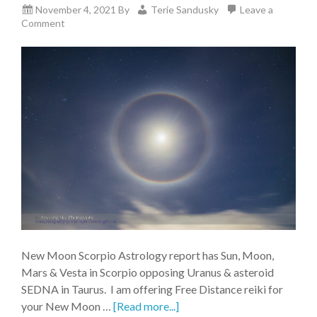
November 4, 2021
By
Terie Sandusky
Leave a
Comment
New Moon Scorpio Astrology report has Sun, Moon,
Mars & Vesta in Scorpio opposing Uranus & asteroid
SEDNA in Taurus. I am offering Free Distance reiki for
your New Moon …
[Read more...]