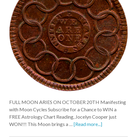
FULL MOON ARIES ON OCTOBER 20TH Manifesting
with Moon Cycles Subscribe for a Chance to WIN a
FREE Astrology Chart Reading, Jocelyn Cooper just
WON!!! This Moon brings a …
[Read more...]