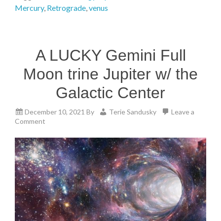
Mercury
,
Retrograde
,
venus
A LUCKY Gemini Full
Moon trine Jupiter w/ the
Galactic Center
December 10, 2021
By
Terie Sandusky
Leave a
Comment