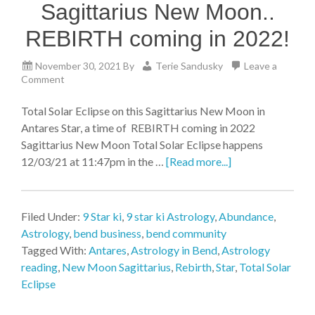
Sagittarius New Moon..
REBIRTH coming in 2022!
November 30, 2021
By
Terie Sandusky
Leave a
Comment
Total Solar Eclipse on this Sagittarius New Moon in
Antares Star, a time of REBIRTH coming in 2022
Sagittarius New Moon Total Solar Eclipse happens
12/03/21 at 11:47pm in the …
[Read more...]
Filed Under:
9 Star ki
,
9 star ki Astrology
,
Abundance
,
Astrology
,
bend business
,
bend community
Tagged With:
Antares
,
Astrology in Bend
,
Astrology
reading
,
New Moon Sagittarius
,
Rebirth
,
Star
,
Total Solar
Eclipse