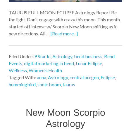
TAURUS FULL MOON ECLIPSE Astrology Report Be
the light. Don't engage with crazy this moon. This month
started off intense w/ Scorpio New Moon shifting us in
new directions. All …
[Read more...]
Filed Under:
9 Star ki
,
Astrology
,
bend business
,
Bend
Events
,
digital marketing in bend
,
Lunar Eclipse
,
Wellness
,
Women's Health
Tagged With:
anna
,
Astrology
,
central oregon
,
Eclipse
,
hummingbird
,
sonic boom
,
taurus
New Moon Scorpio
Astrology