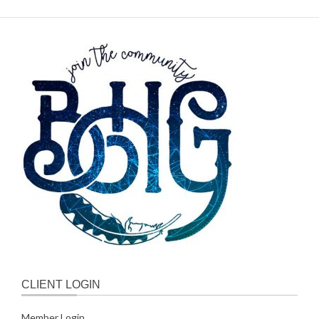
CLIENT LOGIN
Member Login