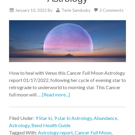
January 10, 2022
By
Terie Sandusky
2 Comments
How to heal with Venus this Cancer Full Moon Astrology
report 01/17/2022, following her cycle of evening star to
retrograde to underworld to morning star. This Cancer
full moon will …
[Read more...]
Filed Under:
9 Star ki
,
9 star ki Astrology
,
Abundance
,
Astrology
,
Bend Health Guide
Tagged With:
Astrology report
,
Cancer Full Moon
,