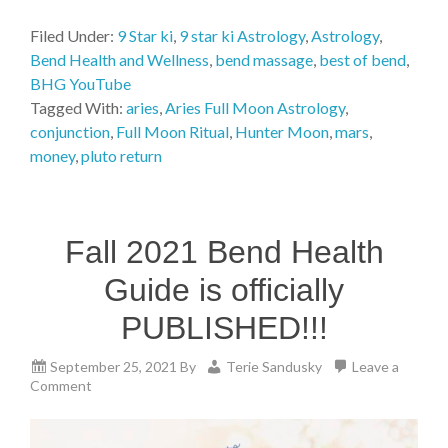
Filed Under:
9 Star ki
,
9 star ki Astrology
,
Astrology
,
Bend Health and Wellness
,
bend massage
,
best of bend
,
BHG YouTube
Tagged With:
aries
,
Aries Full Moon Astrology
,
conjunction
,
Full Moon Ritual
,
Hunter Moon
,
mars
,
money
,
pluto return
Fall 2021 Bend Health
Guide is officially
PUBLISHED!!!
September 25, 2021
By
Terie Sandusky
Leave a
Comment