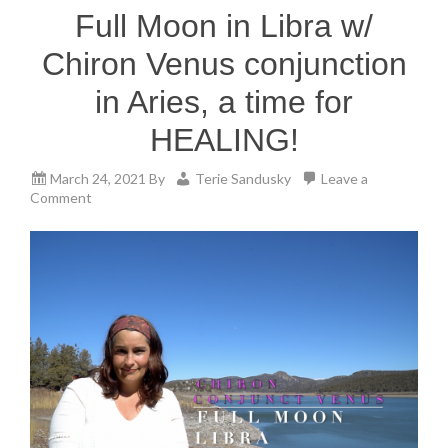
Full Moon in Libra w/
Chiron Venus conjunction
in Aries, a time for
HEALING!
March 24, 2021
By
Terie Sandusky
Leave a
Comment