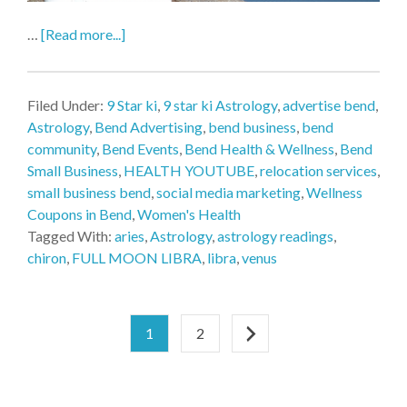
…
[Read more...]
Filed Under:
9 Star ki
,
9 star ki Astrology
,
advertise bend
,
Astrology
,
Bend Advertising
,
bend business
,
bend
community
,
Bend Events
,
Bend Health & Wellness
,
Bend
Small Business
,
HEALTH YOUTUBE
,
relocation services
,
small business bend
,
social media marketing
,
Wellness
Coupons in Bend
,
Women's Health
Tagged With:
aries
,
Astrology
,
astrology readings
,
chiron
,
FULL MOON LIBRA
,
libra
,
venus
1
2