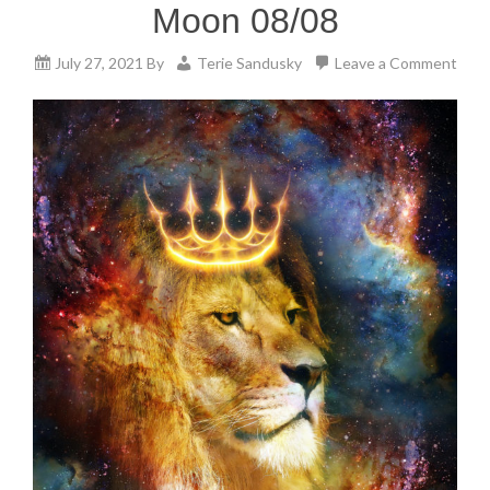
Moon 08/08
July 27, 2021
By
Terie Sandusky
Leave a Comment