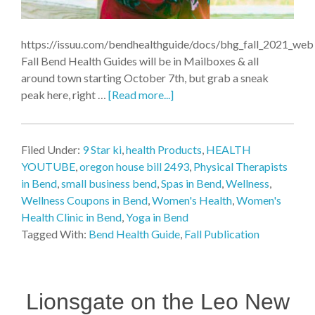
https://issuu.com/bendhealthguide/docs/bhg_fall_2021_web
Fall Bend Health Guides will be in Mailboxes & all
around town starting October 7th, but grab a sneak
peak here, right …
[Read more...]
Filed Under:
9 Star ki
,
health Products
,
HEALTH
YOUTUBE
,
oregon house bill 2493
,
Physical Therapists
in Bend
,
small business bend
,
Spas in Bend
,
Wellness
,
Wellness Coupons in Bend
,
Women's Health
,
Women's
Health Clinic in Bend
,
Yoga in Bend
Tagged With:
Bend Health Guide
,
Fall Publication
Lionsgate on the Leo New