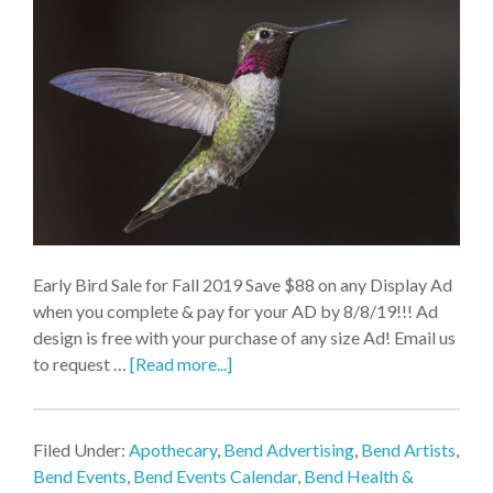
Early Bird Sale for Fall 2019 Save $88 on any Display Ad
when you complete & pay for your AD by 8/8/19!!! Ad
design is free with your purchase of any size Ad! Email us
to request …
[Read more...]
Filed Under:
Apothecary
,
Bend Advertising
,
Bend Artists
,
Bend Events
,
Bend Events Calendar
,
Bend Health &