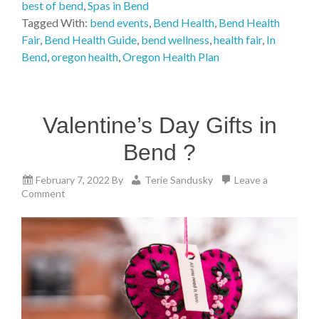
best of bend
,
Spas in Bend
Tagged With:
bend events
,
Bend Health
,
Bend Health
Fair
,
Bend Health Guide
,
bend wellness
,
health fair
,
In
Bend
,
oregon health
,
Oregon Health Plan
Valentine’s Day Gifts in
Bend ?
February 7, 2022
By
Terie Sandusky
Leave a
Comment