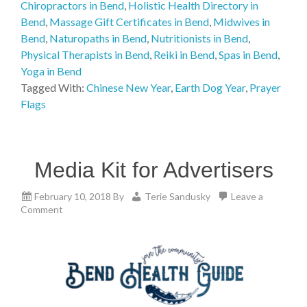
Chiropractors in Bend
,
Holistic Health Directory in
Bend
,
Massage Gift Certificates in Bend
,
Midwives in
Bend
,
Naturopaths in Bend
,
Nutritionists in Bend
,
Physical Therapists in Bend
,
Reiki in Bend
,
Spas in Bend
,
Yoga in Bend
Tagged With:
Chinese New Year
,
Earth Dog Year
,
Prayer
Flags
Media Kit for Advertisers
February 10, 2018
By
Terie Sandusky
Leave a
Comment