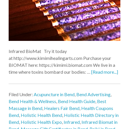
Infrared BioMat Try it today
at http://www.kimimihealingarts.com Purchase your
BIOMAT here: https://kimimi.biomat.com We live in a
time where toxins bombard our bodies: …
[Read more...]
Filed Under:
Acupuncture in Bend
,
Bend Advertising
,
Bend Health & Wellness
,
Bend Health Guide
,
Best
Massage in Bend
,
Healers Fair Bend
,
Health Coupons
Bend
,
Holistic Health Bend
,
Holistic Health Directory in
Bend
,
Holistic Health Expo
,
Infrared
,
Infrared Biomat in
Bend
,
Massage Gift Certificates in Bend
,
Reiki in Bend
,