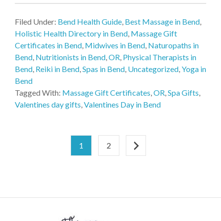
Filed Under:
Bend Health Guide
,
Best Massage in Bend
,
Holistic Health Directory in Bend
,
Massage Gift
Certificates in Bend
,
Midwives in Bend
,
Naturopaths in
Bend
,
Nutritionists in Bend
,
OR
,
Physical Therapists in
Bend
,
Reiki in Bend
,
Spas in Bend
,
Uncategorized
,
Yoga in
Bend
Tagged With:
Massage Gift Certificates
,
OR
,
Spa Gifts
,
Valentines day gifts
,
Valentines Day in Bend
1
2