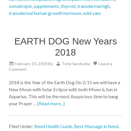
somatropin
,
supplements
,
thyroid
,
transdermal hgh
,
transdermal human growth hormone
,
wild yam
EARTH DOG New Years
2018
February 10, 2018
By
Terie Sandusky
Leave a
Comment
2018 is the Year of the Earth Dog On 2/15 we will have a
New Moon with Solar Eclipse with both Moon & Sun in
Aquarius. This will be the most Auspicious time to hang
your Prayer …
[Read more...]
Filed Under:
Bend Health Guide
,
Best Massage in Bend
,