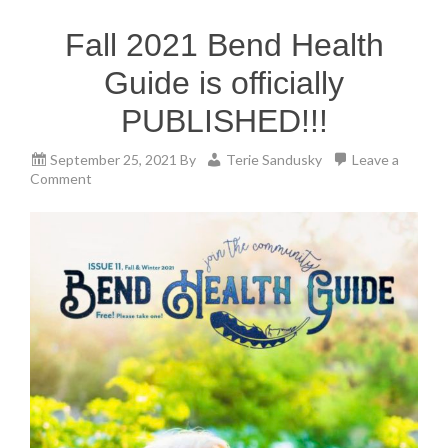
Fall 2021 Bend Health
Guide is officially
PUBLISHED!!!
September 25, 2021
By
Terie Sandusky
Leave a
Comment