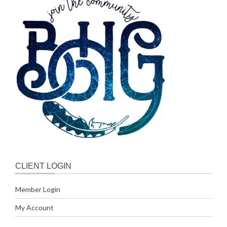
CLIENT LOGIN
Member Login
My Account