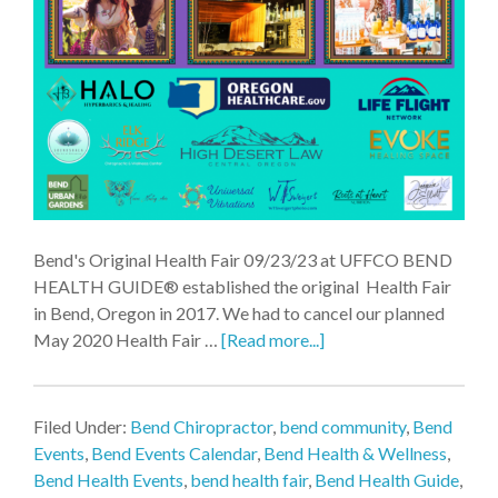
Bend's Original Health Fair 09/23/23 at UFFCO BEND
HEALTH GUIDE® established the original Health Fair
in Bend, Oregon in 2017. We had to cancel our planned
May 2020 Health Fair …
[Read more...]
Filed Under:
Bend Chiropractor
,
bend community
,
Bend
Events
,
Bend Events Calendar
,
Bend Health & Wellness
,
Bend Health Events
,
bend health fair
,
Bend Health Guide
,