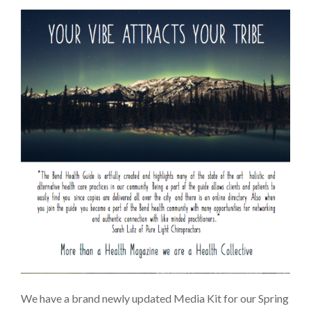
We have a brand newly updated Media Kit for our Spring