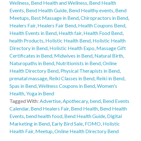
Wellness
,
Bend Health and Wellness
,
Bend Health
Events
,
Bend Health Guide
,
Bend Healthy events
,
Bend
Meetups
,
Best Massage in Bend
,
Chiropractors in Bend
,
Healers Fair
,
Healers Fair Bend
,
Health Coupons Bend
,
Health Events in Bend
,
Health fair
,
Health Food Bend
,
health Products
,
Holistic Health Bend
,
Holistic Health
Directory in Bend
,
Holistic Health Expo
,
Massage Gift
Certificates in Bend
,
Midwives in Bend
,
Natural Birth
,
Naturopaths in Bend
,
Nutritionists in Bend
,
Online
Health Directory Bend
,
Physical Therapists in Bend
,
prenatal massage
,
Reiki Classes in Bend
,
Reiki in Bend
,
Spas in Bend
,
Wellness Coupons in Bend
,
Women's
Health
,
Yoga in Bend
Tagged With:
Advertise
,
Apothecary
,
bend
,
Bend Events
Calendar
,
Bend Healers Fair
,
Bend Health
,
Bend Health
Events
,
bend health food
,
Bend Health Guide
,
Digital
Marketing in Bend
,
Early Bird Sale
,
FOMO
,
Holistic
Health Fair
,
Meetup
,
Online Health Directory Bend