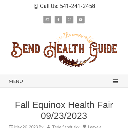
Call Us: 541-241-2458
MENU
Fall Equinox Health Fair
09/23/2023
May 20, 2023
By
Terie Sandusky
Leave a