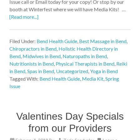
Issue call or Email today for your copy! Or stop by our
booth at Winterfest where we will have Media Kits! …
[Read more...]
Filed Under:
Bend Health Guide
,
Best Massage in Bend
,
Chiropractors in Bend
,
Holistic Health Directory in
Bend
,
Midwives in Bend
,
Naturopaths in Bend
,
Nutritionists in Bend
,
Physical Therapists in Bend
,
Reiki
in Bend
,
Spas in Bend
,
Uncategorized
,
Yoga in Bend
Tagged With:
Bend Health Guide
,
Media Kit
,
Spring
Issue
Valentines Day Specials
from our Providers