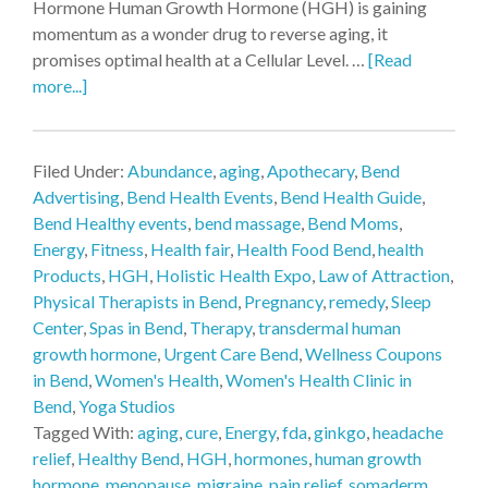
Hormone Human Growth Hormone (HGH) is gaining
momentum as a wonder drug to reverse aging, it
promises optimal health at a Cellular Level. …
[Read
more...]
Filed Under:
Abundance
,
aging
,
Apothecary
,
Bend
Advertising
,
Bend Health Events
,
Bend Health Guide
,
Bend Healthy events
,
bend massage
,
Bend Moms
,
Energy
,
Fitness
,
Health fair
,
Health Food Bend
,
health
Products
,
HGH
,
Holistic Health Expo
,
Law of Attraction
,
Physical Therapists in Bend
,
Pregnancy
,
remedy
,
Sleep
Center
,
Spas in Bend
,
Therapy
,
transdermal human
growth hormone
,
Urgent Care Bend
,
Wellness Coupons
in Bend
,
Women's Health
,
Women's Health Clinic in
Bend
,
Yoga Studios
Tagged With:
aging
,
cure
,
Energy
,
fda
,
ginkgo
,
headache
relief
,
Healthy Bend
,
HGH
,
hormones
,
human growth
hormone
,
menopause
,
migraine
,
pain relief
,
somaderm
,