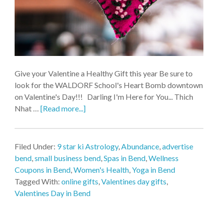
Give your Valentine a Healthy Gift this year Be sure to
look for the WALDORF School's Heart Bomb downtown
on Valentine's Day!!! Darling I'm Here for You... Thich
Nhat …
[Read more...]
Filed Under:
9 star ki Astrology
,
Abundance
,
advertise
bend
,
small business bend
,
Spas in Bend
,
Wellness
Coupons in Bend
,
Women's Health
,
Yoga in Bend
Tagged With:
online gifts
,
Valentines day gifts
,
Valentines Day in Bend