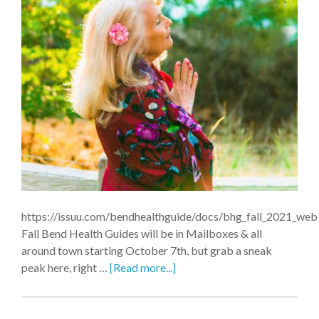
https://issuu.com/bendhealthguide/docs/bhg_fall_2021_web
Fall Bend Health Guides will be in Mailboxes & all
around town starting October 7th, but grab a sneak
peak here, right …
[Read more...]