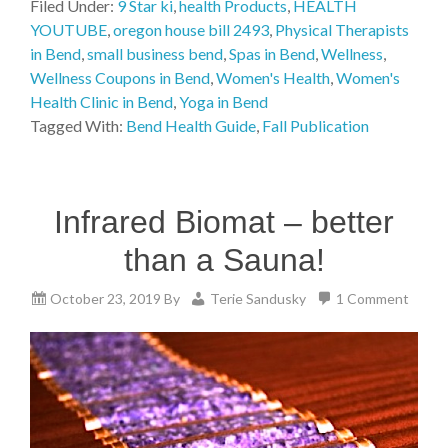
Filed Under:
9 Star ki
,
health Products
,
HEALTH
YOUTUBE
,
oregon house bill 2493
,
Physical Therapists
in Bend
,
small business bend
,
Spas in Bend
,
Wellness
,
Wellness Coupons in Bend
,
Women's Health
,
Women's
Health Clinic in Bend
,
Yoga in Bend
Tagged With:
Bend Health Guide
,
Fall Publication
Infrared Biomat – better
than a Sauna!
October 23, 2019
By
Terie Sandusky
1 Comment