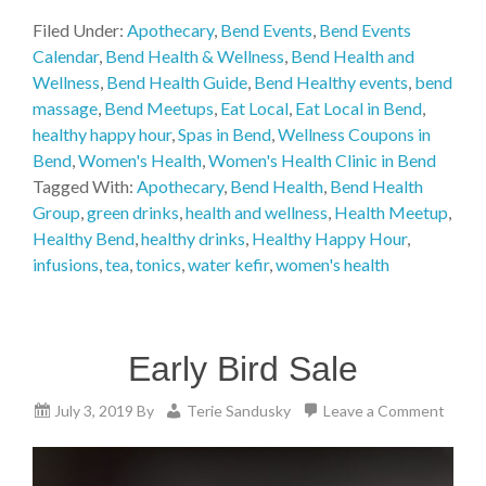
Filed Under:
Apothecary
,
Bend Events
,
Bend Events
Calendar
,
Bend Health & Wellness
,
Bend Health and
Wellness
,
Bend Health Guide
,
Bend Healthy events
,
bend
massage
,
Bend Meetups
,
Eat Local
,
Eat Local in Bend
,
healthy happy hour
,
Spas in Bend
,
Wellness Coupons in
Bend
,
Women's Health
,
Women's Health Clinic in Bend
Tagged With:
Apothecary
,
Bend Health
,
Bend Health
Group
,
green drinks
,
health and wellness
,
Health Meetup
,
Healthy Bend
,
healthy drinks
,
Healthy Happy Hour
,
infusions
,
tea
,
tonics
,
water kefir
,
women's health
Early Bird Sale
July 3, 2019
By
Terie Sandusky
Leave a Comment