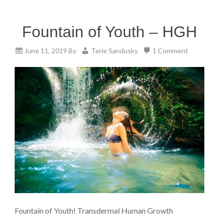
Fountain of Youth – HGH
June 11, 2019
By
Terie Sandusky
1 Comment
Fountain of Youth! Transdermal Human Growth