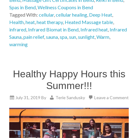
Spas in Bend
,
Wellness Coupons in Bend
Tagged With:
cellular
,
cellular healing
,
Deep Heat
,
Health
,
heat
,
heat therapy
,
Heated Massage table
,
infrared
,
Infrared Biomat in Bend
,
Infrared heat
,
Infrared
Sauna
,
pain relief
,
sauna
,
spa
,
sun
,
sunlight
,
Warm
,
warming
Healthy Happy Hours this
Summer!!!
July 31, 2019
By
Terie Sandusky
Leave a Comment