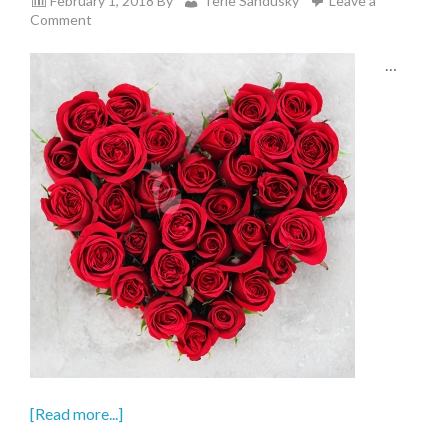
February 1, 2018
By
Terie Sandusky
Leave a
Comment
…
[Read more...]