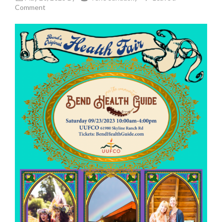
Comment