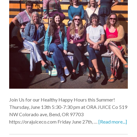
Join Us for our Healthy Happy Hours this Summer!
Thursday, June 13th 5:30-7:30 pm at ORA JUICE Co 519
NW Colorado ave, Bend, OR 97703
https://orajuiceco.com Friday June 27th, …
[Read more...]