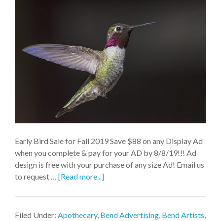
Early Bird Sale for Fall 2019 Save $88 on any Display Ad
when you complete & pay for your AD by 8/8/19!!! Ad
design is free with your purchase of any size Ad! Email us
to request …
[Read more...]
Filed Under:
Apothecary
,
Bend Advertising
,
Bend Artists
,