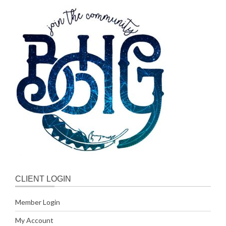
CLIENT LOGIN
Member Login
My Account