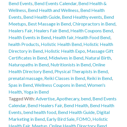
Bend Events
,
Bend Events Calendar
,
Bend Health &
Wellness
,
Bend Health and Wellness
,
Bend Health
Events
,
Bend Health Guide
,
Bend Healthy events
,
Bend
Meetups
,
Best Massage in Bend
,
Chiropractors in Bend
,
Healers Fair
,
Healers Fair Bend
,
Health Coupons Bend
,
Health Events in Bend
,
Health fair
,
Health Food Bend
,
health Products
,
Holistic Health Bend
,
Holistic Health
Directory in Bend
,
Holistic Health Expo
,
Massage Gift
Certificates in Bend
,
Midwives in Bend
,
Natural Birth
,
Naturopaths in Bend
,
Nutritionists in Bend
,
Online
Health Directory Bend
,
Physical Therapists in Bend
,
prenatal massage
,
Reiki Classes in Bend
,
Reiki in Bend
,
Spas in Bend
,
Wellness Coupons in Bend
,
Women's
Health
,
Yoga in Bend
Tagged With:
Advertise
,
Apothecary
,
bend
,
Bend Events
Calendar
,
Bend Healers Fair
,
Bend Health
,
Bend Health
Events
,
bend health food
,
Bend Health Guide
,
Digital
Marketing in Bend
,
Early Bird Sale
,
FOMO
,
Holistic
Health Fair
,
Meetup
,
Online Health Directory Bend