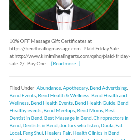
10% OFF Massage Gift Certificates at
https://bendhealingmassage.com Plaid Friday Sale
at http://www.kimimihealingarts.com/qahq/plaid-friday-
sale-2/ Buy One …
[Read more...]
Filed Under:
Abundance
,
Apothecary
,
Bend Advertising
,
Bend Events
,
Bend Health & Wellness
,
Bend Health and
Wellness
,
Bend Health Events
,
Bend Health Guide
,
Bend
Healthy events
,
Bend Meetups
,
Bend Moms
,
Best
Dentist in Bend
,
Best Massage in Bend
,
Chiropractors in
Bend
,
Dentists in Bend
,
doctors who listen
,
Doula
,
Eat
Local
,
Feng Shui
,
Healers Fair
,
Health Clinics in Bend
,