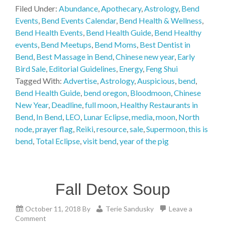
Filed Under:
Abundance
,
Apothecary
,
Astrology
,
Bend
Events
,
Bend Events Calendar
,
Bend Health & Wellness
,
Bend Health Events
,
Bend Health Guide
,
Bend Healthy
events
,
Bend Meetups
,
Bend Moms
,
Best Dentist in
Bend
,
Best Massage in Bend
,
Chinese new year
,
Early
Bird Sale
,
Editorial Guidelines
,
Energy
,
Feng Shui
Tagged With:
Advertise
,
Astrology
,
Auspicious
,
bend
,
Bend Health Guide
,
bend oregon
,
Bloodmoon
,
Chinese
New Year
,
Deadline
,
full moon
,
Healthy Restaurants in
Bend
,
In Bend
,
LEO
,
Lunar Eclipse
,
media
,
moon
,
North
node
,
prayer flag
,
Reiki
,
resource
,
sale
,
Supermoon
,
this is
bend
,
Total Eclipse
,
visit bend
,
year of the pig
Fall Detox Soup
October 11, 2018
By
Terie Sandusky
Leave a
Comment