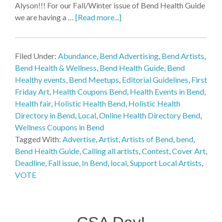
Alyson!!! For our Fall/Winter issue of Bend Health Guide
we are having a …
[Read more...]
Filed Under:
Abundance
,
Bend Advertising
,
Bend Artists
,
Bend Health & Wellness
,
Bend Health Guide
,
Bend
Healthy events
,
Bend Meetups
,
Editorial Guidelines
,
First
Friday Art
,
Health Coupons Bend
,
Health Events in Bend
,
Health fair
,
Holistic Health Bend
,
Holistic Health
Directory in Bend
,
Local
,
Online Health Directory Bend
,
Wellness Coupons in Bend
Tagged With:
Advertise
,
Artist
,
Artists of Bend
,
bend
,
Bend Health Guide
,
Calling all artists
,
Contest
,
Cover Art
,
Deadline
,
Fall issue
,
In Bend
,
local
,
Support Local Artists
,
VOTE