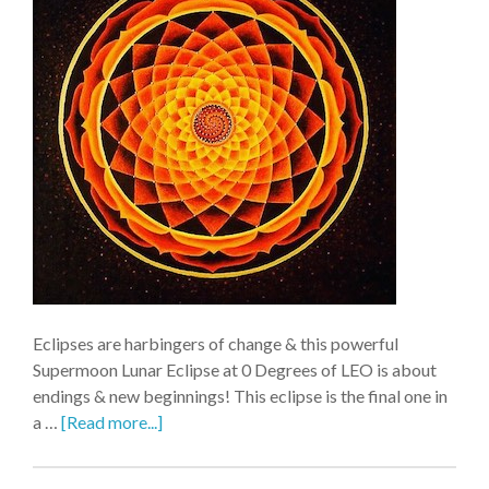
Eclipses are harbingers of change & this powerful
Supermoon Lunar Eclipse at 0 Degrees of LEO is about
endings & new beginnings! This eclipse is the final one in
a …
[Read more...]