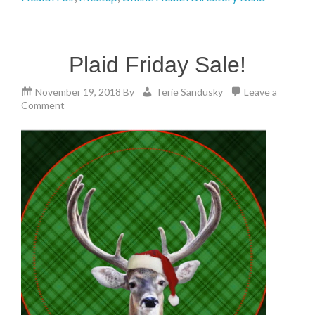
Plaid Friday Sale!
November 19, 2018
By
Terie Sandusky
Leave a
Comment