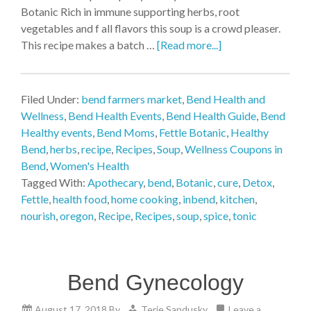
Botanic Rich in immune supporting herbs, root
vegetables and f all flavors this soup is a crowd pleaser.
This recipe makes a batch …
[Read more...]
Filed Under:
bend farmers market
,
Bend Health and
Wellness
,
Bend Health Events
,
Bend Health Guide
,
Bend
Healthy events
,
Bend Moms
,
Fettle Botanic
,
Healthy
Bend
,
herbs
,
recipe
,
Recipes
,
Soup
,
Wellness Coupons in
Bend
,
Women's Health
Tagged With:
Apothecary
,
bend
,
Botanic
,
cure
,
Detox
,
Fettle
,
health food
,
home cooking
,
inbend
,
kitchen
,
nourish
,
oregon
,
Recipe
,
Recipes
,
soup
,
spice
,
tonic
Bend Gynecology
August 17, 2018
By
Terie Sandusky
Leave a