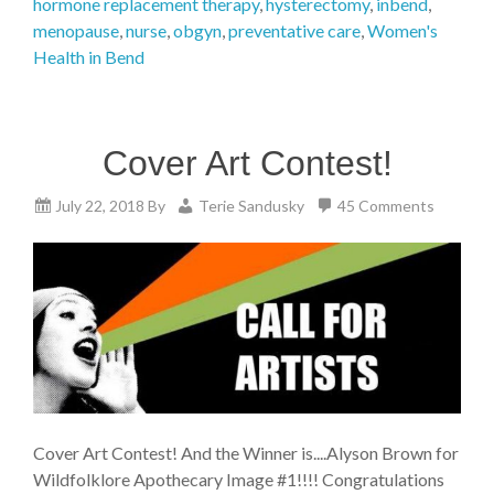
hormone replacement therapy
,
hysterectomy
,
inbend
,
menopause
,
nurse
,
obgyn
,
preventative care
,
Women's
Health in Bend
Cover Art Contest!
July 22, 2018
By
Terie Sandusky
45 Comments
Cover Art Contest! And the Winner is....Alyson Brown for
Wildfolklore Apothecary Image #1!!!! Congratulations