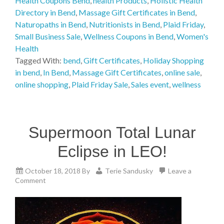
Health Coupons Bend
,
health Products
,
Holistic Health
Directory in Bend
,
Massage Gift Certificates in Bend
,
Naturopaths in Bend
,
Nutritionists in Bend
,
Plaid Friday
,
Small Business Sale
,
Wellness Coupons in Bend
,
Women's
Health
Tagged With:
bend
,
Gift Certificates
,
Holiday Shopping
in bend
,
In Bend
,
Massage Gift Certificates
,
online sale
,
online shopping
,
Plaid Friday Sale
,
Sales event
,
wellness
Supermoon Total Lunar
Eclipse in LEO!
October 18, 2018
By
Terie Sandusky
Leave a
Comment