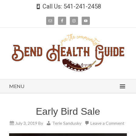
Call Us: 541-241-2458
MENU
Early Bird Sale
July 3, 2019
By
Terie Sandusky
Leave a Comment