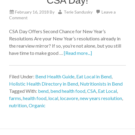
CSA Day!
February 16, 2018
By
Terie Sandusky
Leave a
Comment
CSA Day Offers Second Chance for New Year’s
Resolutions Are your New Year’s resolutions already in
the rearview mirror? If so, you’re not alone, but you still
have time to make good …
[Read more...]
Filed Under:
Bend Health Guide
,
Eat Local in Bend
,
Holistic Health Directory in Bend
,
Nutritionists in Bend
Tagged With:
bend
,
bend health food
,
CSA
,
Eat Local
,
farms
,
health food
,
local
,
locavore
,
new years resolution
,
nutrition
,
Organic