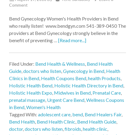
Comment
Bend Gynecology Women's Health Providers in Bend
who really listen! www.bendgyn.com 541-389-0450 The
providers at Bend Gynecology strongly believe in the
benefit of preventing …
[Read more...]
Filed Under:
Bend Health & Wellness
,
Bend Health
Guide
,
doctors who listen
,
Gynecology in Bend
,
Health
Clinics in Bend
,
Health Coupons Bend
,
health Products
,
Holistic Health Bend
,
Holistic Health Directory in Bend
,
Holistic Health Expo
,
Midwives in Bend
,
Prenatal Care
,
prenatal massage
,
Urgent Care Bend
,
Wellness Coupons
in Bend
,
Women's Health
Tagged With:
adolescent care
,
bend
,
Bend Healers Fair
,
Bend Health
,
Bend Health Clinic
,
Bend Health Guide
,
doctor
,
doctors who listen
,
fibroids
,
health clinic
,