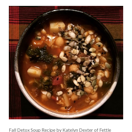
Fall Detox Soup Recipe by Katelyn Dexter of Fettle