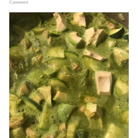
Comment