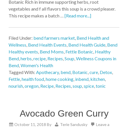
Botanic Rich in immune supporting herbs, root
vegetables and f all flavors this soup is a crowd pleaser.
This recipe makes a batch …
[Read more...]
Filed Under:
bend farmers market
,
Bend Health and
Wellness
,
Bend Health Events
,
Bend Health Guide
,
Bend
Healthy events
,
Bend Moms
,
Fettle Botanic
,
Healthy
Bend
,
herbs
,
recipe
,
Recipes
,
Soup
,
Wellness Coupons in
Bend
,
Women's Health
Tagged With:
Apothecary
,
bend
,
Botanic
,
cure
,
Detox
,
Fettle
,
health food
,
home cooking
,
inbend
,
kitchen
,
nourish
,
oregon
,
Recipe
,
Recipes
,
soup
,
spice
,
tonic
Avocado Green Curry
October 11, 2018
By
Terie Sandusky
Leave a