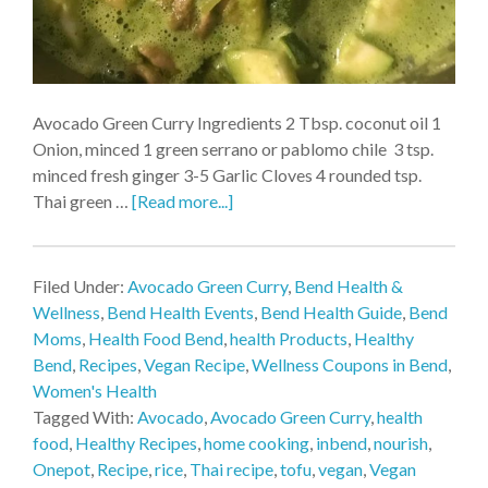
Avocado Green Curry Ingredients 2 Tbsp. coconut oil 1
Onion, minced 1 green serrano or pablomo chile 3 tsp.
minced fresh ginger 3-5 Garlic Cloves 4 rounded tsp.
Thai green …
[Read more...]
Filed Under:
Avocado Green Curry
,
Bend Health &
Wellness
,
Bend Health Events
,
Bend Health Guide
,
Bend
Moms
,
Health Food Bend
,
health Products
,
Healthy
Bend
,
Recipes
,
Vegan Recipe
,
Wellness Coupons in Bend
,
Women's Health
Tagged With:
Avocado
,
Avocado Green Curry
,
health
food
,
Healthy Recipes
,
home cooking
,
inbend
,
nourish
,
Onepot
,
Recipe
,
rice
,
Thai recipe
,
tofu
,
vegan
,
Vegan