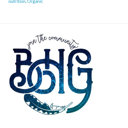
nutrition
,
Organic