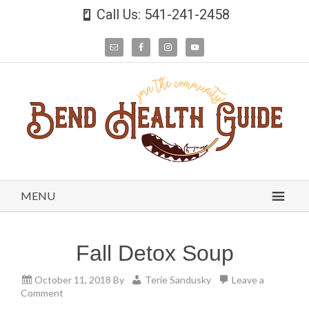
Call Us: 541-241-2458
MENU
Fall Detox Soup
October 11, 2018
By
Terie Sandusky
Leave a
Comment