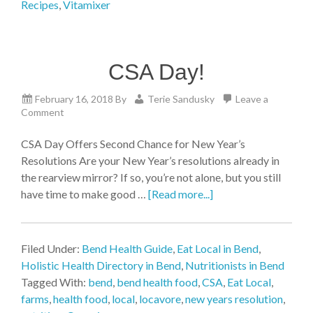
Recipes
,
Vitamixer
CSA Day!
February 16, 2018
By
Terie Sandusky
Leave a
Comment
CSA Day Offers Second Chance for New Year’s
Resolutions Are your New Year’s resolutions already in
the rearview mirror? If so, you’re not alone, but you still
have time to make good …
[Read more...]
Filed Under:
Bend Health Guide
,
Eat Local in Bend
,
Holistic Health Directory in Bend
,
Nutritionists in Bend
Tagged With:
bend
,
bend health food
,
CSA
,
Eat Local
,
farms
,
health food
,
local
,
locavore
,
new years resolution
,