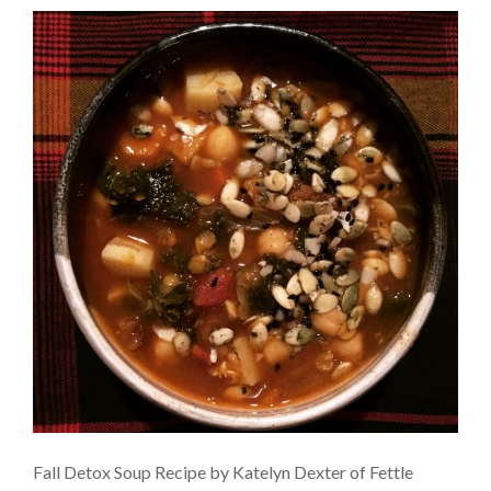
Fall Detox Soup Recipe by Katelyn Dexter of Fettle