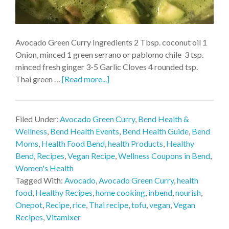
Avocado Green Curry Ingredients 2 Tbsp. coconut oil 1
Onion, minced 1 green serrano or pablomo chile 3 tsp.
minced fresh ginger 3-5 Garlic Cloves 4 rounded tsp.
Thai green …
[Read more...]
Filed Under:
Avocado Green Curry
,
Bend Health &
Wellness
,
Bend Health Events
,
Bend Health Guide
,
Bend
Moms
,
Health Food Bend
,
health Products
,
Healthy
Bend
,
Recipes
,
Vegan Recipe
,
Wellness Coupons in Bend
,
Women's Health
Tagged With:
Avocado
,
Avocado Green Curry
,
health
food
,
Healthy Recipes
,
home cooking
,
inbend
,
nourish
,
Onepot
,
Recipe
,
rice
,
Thai recipe
,
tofu
,
vegan
,
Vegan
Recipes
,
Vitamixer