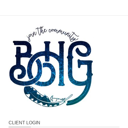
CLIENT LOGIN