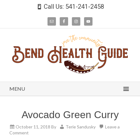
Call Us: 541-241-2458
MENU
Avocado Green Curry
October 11, 2018
By
Terie Sandusky
Leave a
Comment