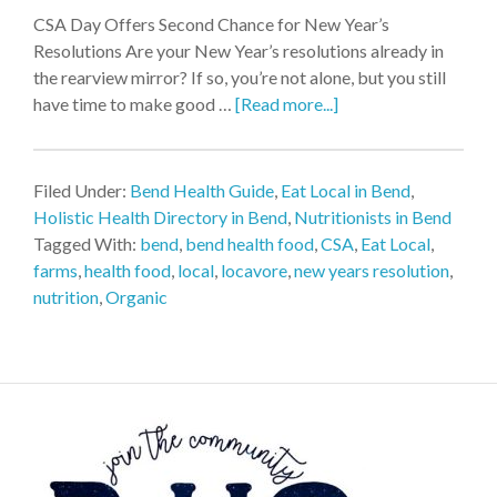
CSA Day Offers Second Chance for New Year’s
Resolutions Are your New Year’s resolutions already in
the rearview mirror? If so, you’re not alone, but you still
have time to make good …
[Read more...]
Filed Under:
Bend Health Guide
,
Eat Local in Bend
,
Holistic Health Directory in Bend
,
Nutritionists in Bend
Tagged With:
bend
,
bend health food
,
CSA
,
Eat Local
,
farms
,
health food
,
local
,
locavore
,
new years resolution
,
nutrition
,
Organic