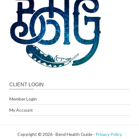
CLIENT LOGIN
Member Login
My Account
Copyright © 2026 · Bend Health Guide ·
Privacy Policy