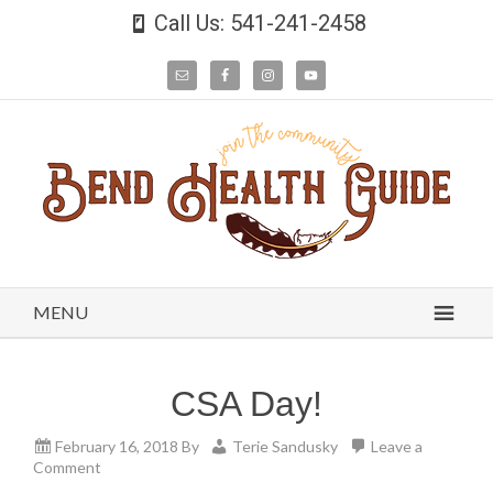
Call Us: 541-241-2458
MENU
CSA Day!
February 16, 2018
By
Terie Sandusky
Leave a
Comment