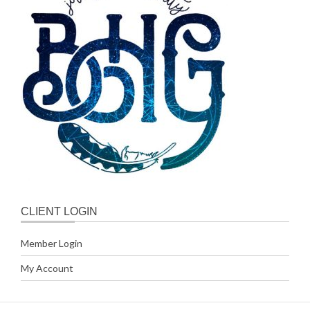
CLIENT LOGIN
Member Login
My Account