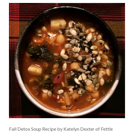
Fall Detox Soup Recipe by Katelyn Dexter of Fettle