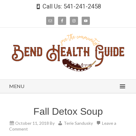
Call Us: 541-241-2458
MENU
Fall Detox Soup
October 11, 2018
By
Terie Sandusky
Leave a
Comment