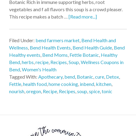
Botanic Rich in immune supporting herbs, root
vegetables and f all flavors this soup is a crowd pleaser.
This recipe makes a batch …
[Read more...]
Filed Under:
bend farmers market
,
Bend Health and
Wellness
,
Bend Health Events
,
Bend Health Guide
,
Bend
Healthy events
,
Bend Moms
,
Fettle Botanic
,
Healthy
Bend
,
herbs
,
recipe
,
Recipes
,
Soup
,
Wellness Coupons in
Bend
,
Women's Health
Tagged With:
Apothecary
,
bend
,
Botanic
,
cure
,
Detox
,
Fettle
,
health food
,
home cooking
,
inbend
,
kitchen
,
nourish
,
oregon
,
Recipe
,
Recipes
,
soup
,
spice
,
tonic