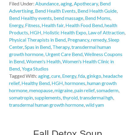
Filed Under:
Abundance
,
aging
,
Apothecary
,
Bend
Advertising
,
Bend Health Events
,
Bend Health Guide
,
Bend Healthy events
,
bend massage
,
Bend Moms
,
Energy
,
Fitness
,
Health fair
,
Health Food Bend
,
health
Products
,
HGH
,
Holistic Health Expo
,
Law of Attraction
,
Physical Therapists in Bend
,
Pregnancy
,
remedy
,
Sleep
Center
,
Spas in Bend
,
Therapy
,
transdermal human
growth hormone
,
Urgent Care Bend
,
Wellness Coupons
in Bend
,
Women's Health
,
Women's Health Clinic in
Bend
,
Yoga Studios
Tagged With:
aging
,
cure
,
Energy
,
fda
,
ginkgo
,
headache
relief
,
Healthy Bend
,
HGH
,
hormones
,
human growth
hormone
,
menopause
,
migraine
,
pain relief
,
somaderm
,
somatropin
,
supplements
,
thyroid
,
transdermal hgh
,
transdermal human growth hormone
,
wild yam
Fall Detox Soup