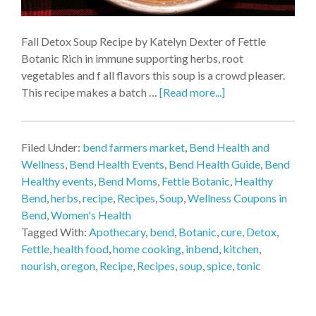
Fall Detox Soup Recipe by Katelyn Dexter of Fettle
Botanic Rich in immune supporting herbs, root
vegetables and f all flavors this soup is a crowd pleaser.
This recipe makes a batch …
[Read more...]
Filed Under:
bend farmers market
,
Bend Health and
Wellness
,
Bend Health Events
,
Bend Health Guide
,
Bend
Healthy events
,
Bend Moms
,
Fettle Botanic
,
Healthy
Bend
,
herbs
,
recipe
,
Recipes
,
Soup
,
Wellness Coupons in
Bend
,
Women's Health
Tagged With:
Apothecary
,
bend
,
Botanic
,
cure
,
Detox
,
Fettle
,
health food
,
home cooking
,
inbend
,
kitchen
,
nourish
,
oregon
,
Recipe
,
Recipes
,
soup
,
spice
,
tonic