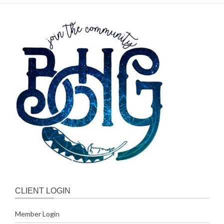
CLIENT LOGIN
Member Login