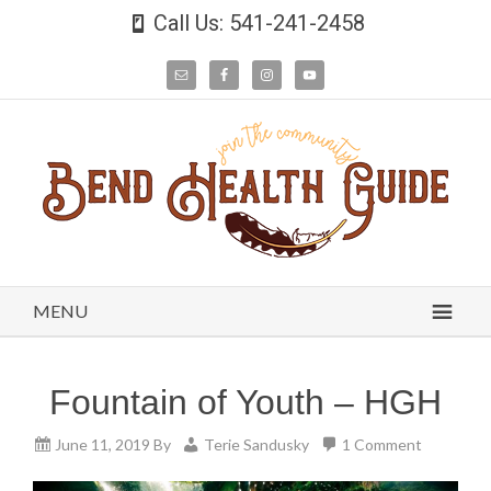
Call Us: 541-241-2458
MENU
Fountain of Youth – HGH
June 11, 2019
By
Terie Sandusky
1 Comment