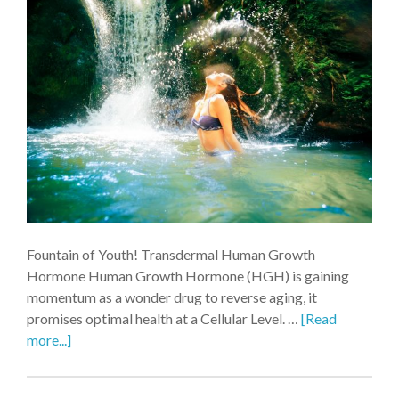
Fountain of Youth! Transdermal Human Growth
Hormone Human Growth Hormone (HGH) is gaining
momentum as a wonder drug to reverse aging, it
promises optimal health at a Cellular Level. …
[Read
more...]