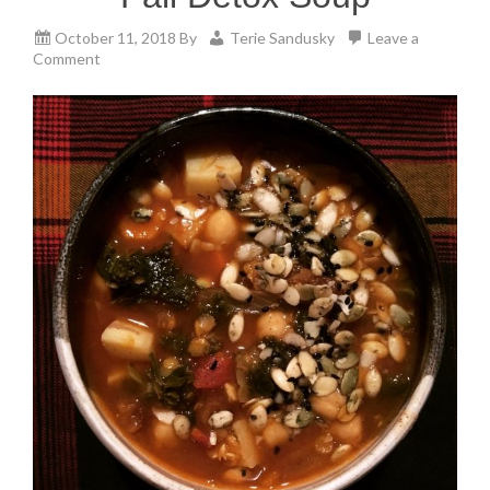
October 11, 2018
By
Terie Sandusky
Leave a
Comment