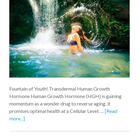
Fountain of Youth! Transdermal Human Growth
Hormone Human Growth Hormone (HGH) is gaining
momentum as a wonder drug to reverse aging, it
promises optimal health at a Cellular Level. …
[Read
more...]