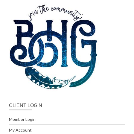
CLIENT LOGIN
Member Login
My Account