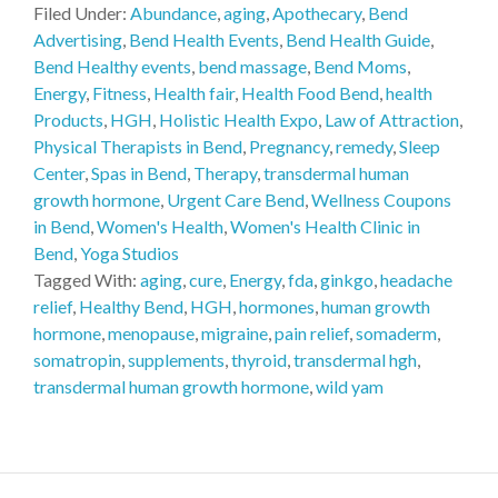
Filed Under:
Abundance
,
aging
,
Apothecary
,
Bend
Advertising
,
Bend Health Events
,
Bend Health Guide
,
Bend Healthy events
,
bend massage
,
Bend Moms
,
Energy
,
Fitness
,
Health fair
,
Health Food Bend
,
health
Products
,
HGH
,
Holistic Health Expo
,
Law of Attraction
,
Physical Therapists in Bend
,
Pregnancy
,
remedy
,
Sleep
Center
,
Spas in Bend
,
Therapy
,
transdermal human
growth hormone
,
Urgent Care Bend
,
Wellness Coupons
in Bend
,
Women's Health
,
Women's Health Clinic in
Bend
,
Yoga Studios
Tagged With:
aging
,
cure
,
Energy
,
fda
,
ginkgo
,
headache
relief
,
Healthy Bend
,
HGH
,
hormones
,
human growth
hormone
,
menopause
,
migraine
,
pain relief
,
somaderm
,
somatropin
,
supplements
,
thyroid
,
transdermal hgh
,
transdermal human growth hormone
,
wild yam