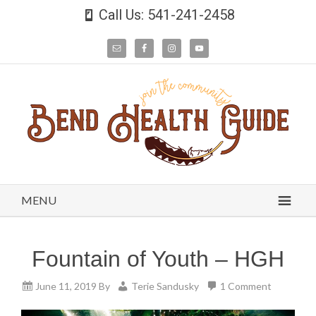
Call Us: 541-241-2458
MENU
Fountain of Youth – HGH
June 11, 2019
By
Terie Sandusky
1 Comment