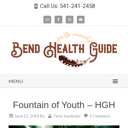
Call Us: 541-241-2458
MENU
Fountain of Youth – HGH
June 11, 2019
By
Terie Sandusky
1 Comment