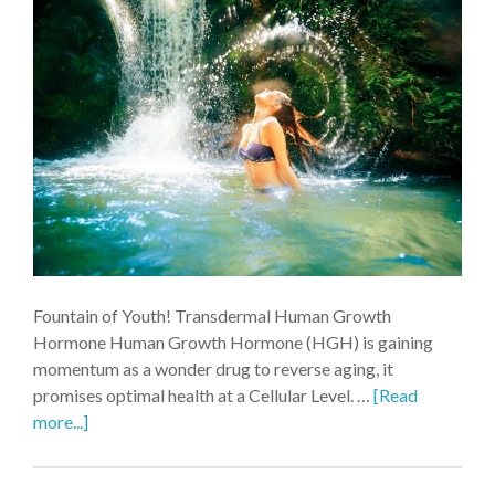
Fountain of Youth! Transdermal Human Growth
Hormone Human Growth Hormone (HGH) is gaining
momentum as a wonder drug to reverse aging, it
promises optimal health at a Cellular Level. …
[Read
more...]