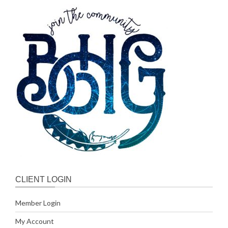
CLIENT LOGIN
Member Login
My Account