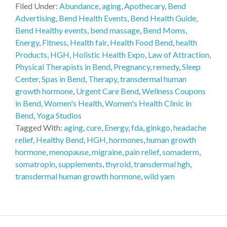
Filed Under:
Abundance
,
aging
,
Apothecary
,
Bend
Advertising
,
Bend Health Events
,
Bend Health Guide
,
Bend Healthy events
,
bend massage
,
Bend Moms
,
Energy
,
Fitness
,
Health fair
,
Health Food Bend
,
health
Products
,
HGH
,
Holistic Health Expo
,
Law of Attraction
,
Physical Therapists in Bend
,
Pregnancy
,
remedy
,
Sleep
Center
,
Spas in Bend
,
Therapy
,
transdermal human
growth hormone
,
Urgent Care Bend
,
Wellness Coupons
in Bend
,
Women's Health
,
Women's Health Clinic in
Bend
,
Yoga Studios
Tagged With:
aging
,
cure
,
Energy
,
fda
,
ginkgo
,
headache
relief
,
Healthy Bend
,
HGH
,
hormones
,
human growth
hormone
,
menopause
,
migraine
,
pain relief
,
somaderm
,
somatropin
,
supplements
,
thyroid
,
transdermal hgh
,
transdermal human growth hormone
,
wild yam