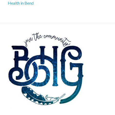
Health in Bend