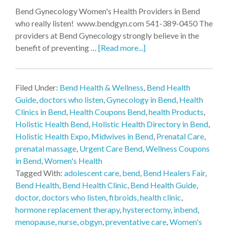
Bend Gynecology Women's Health Providers in Bend
who really listen! www.bendgyn.com 541-389-0450 The
providers at Bend Gynecology strongly believe in the
benefit of preventing …
[Read more...]
Filed Under:
Bend Health & Wellness
,
Bend Health
Guide
,
doctors who listen
,
Gynecology in Bend
,
Health
Clinics in Bend
,
Health Coupons Bend
,
health Products
,
Holistic Health Bend
,
Holistic Health Directory in Bend
,
Holistic Health Expo
,
Midwives in Bend
,
Prenatal Care
,
prenatal massage
,
Urgent Care Bend
,
Wellness Coupons
in Bend
,
Women's Health
Tagged With:
adolescent care
,
bend
,
Bend Healers Fair
,
Bend Health
,
Bend Health Clinic
,
Bend Health Guide
,
doctor
,
doctors who listen
,
fibroids
,
health clinic
,
hormone replacement therapy
,
hysterectomy
,
inbend
,
menopause
,
nurse
,
obgyn
,
preventative care
,
Women's