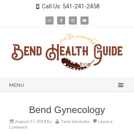
Call Us: 541-241-2458
MENU
Bend Gynecology
August 17, 2018
By
Terie Sandusky
Leave a
Comment