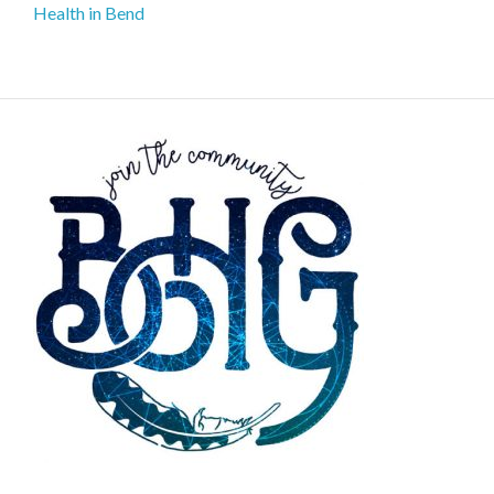
Health in Bend