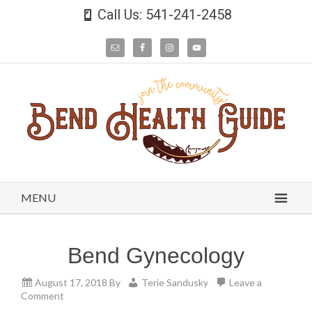
Call Us: 541-241-2458
MENU
Bend Gynecology
August 17, 2018
By
Terie Sandusky
Leave a
Comment