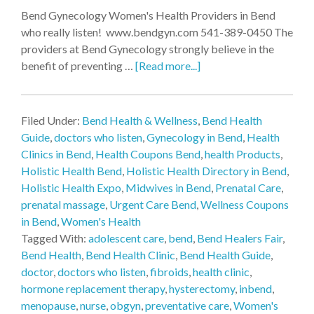
Bend Gynecology Women's Health Providers in Bend
who really listen! www.bendgyn.com 541-389-0450 The
providers at Bend Gynecology strongly believe in the
benefit of preventing …
[Read more...]
Filed Under:
Bend Health & Wellness
,
Bend Health
Guide
,
doctors who listen
,
Gynecology in Bend
,
Health
Clinics in Bend
,
Health Coupons Bend
,
health Products
,
Holistic Health Bend
,
Holistic Health Directory in Bend
,
Holistic Health Expo
,
Midwives in Bend
,
Prenatal Care
,
prenatal massage
,
Urgent Care Bend
,
Wellness Coupons
in Bend
,
Women's Health
Tagged With:
adolescent care
,
bend
,
Bend Healers Fair
,
Bend Health
,
Bend Health Clinic
,
Bend Health Guide
,
doctor
,
doctors who listen
,
fibroids
,
health clinic
,
hormone replacement therapy
,
hysterectomy
,
inbend
,
menopause
,
nurse
,
obgyn
,
preventative care
,
Women's