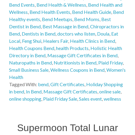
Bend Events
,
Bend Health & Wellness
,
Bend Health and
Wellness
,
Bend Health Events
,
Bend Health Guide
,
Bend
Healthy events
,
Bend Meetups
,
Bend Moms
,
Best
Dentist in Bend
,
Best Massage in Bend
,
Chiropractors in
Bend
,
Dentists in Bend
,
doctors who listen
,
Doula
,
Eat
Local
,
Feng Shui
,
Healers Fair
,
Health Clinics in Bend
,
Health Coupons Bend
,
health Products
,
Holistic Health
Directory in Bend
,
Massage Gift Certificates in Bend
,
Naturopaths in Bend
,
Nutritionists in Bend
,
Plaid Friday
,
Small Business Sale
,
Wellness Coupons in Bend
,
Women's
Health
Tagged With:
bend
,
Gift Certificates
,
Holiday Shopping
in bend
,
In Bend
,
Massage Gift Certificates
,
online sale
,
online shopping
,
Plaid Friday Sale
,
Sales event
,
wellness
Supermoon Total Lunar