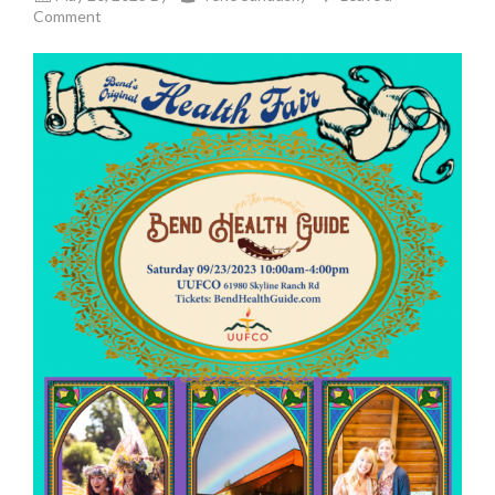
Comment