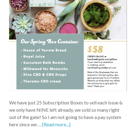
We have just 25 Subscription Boxes to sell each issue &
we only have NINE left already, we sold so many right
out of the gate! So I am not going to have a pay system
here since we …
[Read more...]