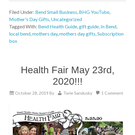
Filed Under:
Bend Small Business
,
BHG YouTube
,
Mother's Day Gifts
,
Uncategorized
Tagged With:
Bend Health Guide
,
gift guide
,
In Bend
,
local bend
,
mothers day
,
mothers day gifts
,
Subscription
box
Health Fair May 23rd,
2020!!!
October 28, 2019
By
Terie Sandusky
1 Comment