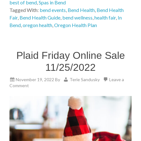
best of bend
,
Spas in Bend
Tagged With:
bend events
,
Bend Health
,
Bend Health
Fair
,
Bend Health Guide
,
bend wellness
,
health fair
,
In
Bend
,
oregon health
,
Oregon Health Plan
Plaid Friday Online Sale
11/25/2022
November 19, 2022
By
Terie Sandusky
Leave a
Comment