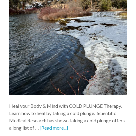
Heal your Body & Mind with COLD PLUNGE Therapy.
Learn how to heal by taking a cold plunge. Scientific
Medical Research has shown taking a cold plunge offers
a long list of …
[Read more...]