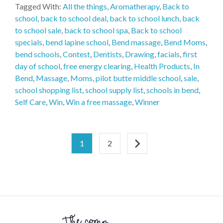
Tagged With:
All the things
,
Aromatherapy
,
Back to
school
,
back to school deal
,
back to school lunch
,
back
to school sale
,
back to school spa
,
Back to school
specials
,
bend lapine school
,
Bend massage
,
Bend Moms
,
bend schools
,
Contest
,
Dentists
,
Drawing
,
facials
,
first
day of school
,
free energy clearing
,
Health Products
,
In
Bend
,
Massage
,
Moms
,
pilot butte middle school
,
sale
,
school shopping list
,
school supply list
,
schools in bend
,
Self Care
,
Win
,
Win a free massage
,
Winner
1
2