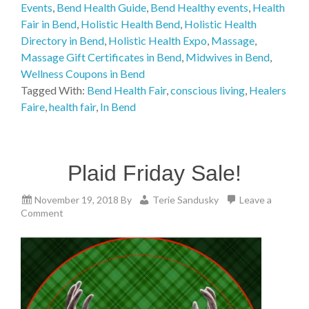
Events
,
Bend Health Guide
,
Bend Healthy events
,
Health
Fair in Bend
,
Holistic Health Bend
,
Holistic Health
Directory in Bend
,
Holistic Health Expo
,
Massage
,
Massage Gift Certificates in Bend
,
Midwives in Bend
,
Wellness Coupons in Bend
Tagged With:
Bend Health Fair
,
conscious living
,
Healers
Faire
,
health fair
,
In Bend
Plaid Friday Sale!
November 19, 2018
By
Terie Sandusky
Leave a
Comment