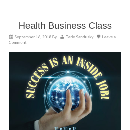
Health Business Class
September 16, 2018
By
Terie Sandusky
Leave a
Comment