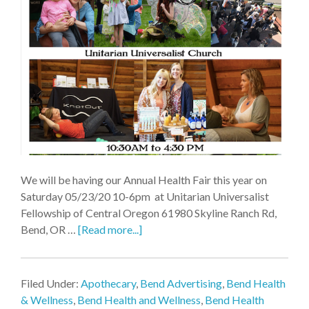
We will be having our Annual Health Fair this year on
Saturday 05/23/20 10-6pm at Unitarian Universalist
Fellowship of Central Oregon 61980 Skyline Ranch Rd,
Bend, OR …
[Read more...]
Filed Under:
Apothecary
,
Bend Advertising
,
Bend Health
& Wellness
,
Bend Health and Wellness
,
Bend Health