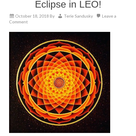
Eclipse in LEO!
October 18, 2018
By
Terie Sandusky
Leave a
Comment