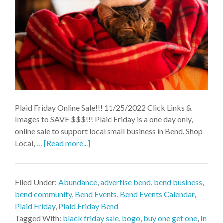
Plaid Friday Online Sale!!! 11/25/2022 Click Links &
Images to SAVE $$$!!! Plaid Friday is a one day only,
online sale to support local small business in Bend. Shop
Local, …
[Read more...]
Filed Under:
Abundance
,
advertise bend
,
bend business
,
bend community
,
Bend Events
,
Bend Events Calendar
,
Plaid Friday
,
Plaid Friday Bend
Tagged With:
black friday sale
,
bogo
,
buy one get one
,
In