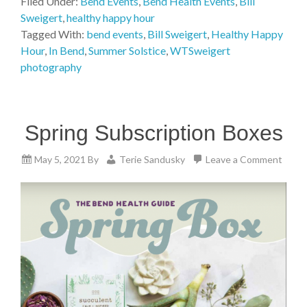
Filed Under:
Bend Events
,
Bend Health Events
,
Bill
Sweigert
,
healthy happy hour
Tagged With:
bend events
,
Bill Sweigert
,
Healthy Happy
Hour
,
In Bend
,
Summer Solstice
,
WTSweigert
photography
Spring Subscription Boxes
May 5, 2021
By
Terie Sandusky
Leave a Comment