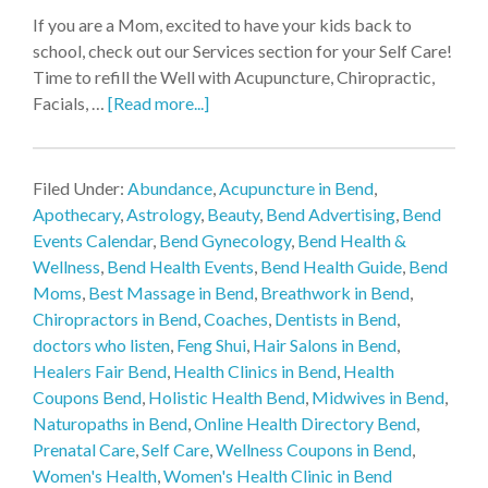
If you are a Mom, excited to have your kids back to
school, check out our Services section for your Self Care!
Time to refill the Well with Acupuncture, Chiropractic,
Facials, …
[Read more...]
Filed Under:
Abundance
,
Acupuncture in Bend
,
Apothecary
,
Astrology
,
Beauty
,
Bend Advertising
,
Bend
Events Calendar
,
Bend Gynecology
,
Bend Health &
Wellness
,
Bend Health Events
,
Bend Health Guide
,
Bend
Moms
,
Best Massage in Bend
,
Breathwork in Bend
,
Chiropractors in Bend
,
Coaches
,
Dentists in Bend
,
doctors who listen
,
Feng Shui
,
Hair Salons in Bend
,
Healers Fair Bend
,
Health Clinics in Bend
,
Health
Coupons Bend
,
Holistic Health Bend
,
Midwives in Bend
,
Naturopaths in Bend
,
Online Health Directory Bend
,
Prenatal Care
,
Self Care
,
Wellness Coupons in Bend
,
Women's Health
,
Women's Health Clinic in Bend