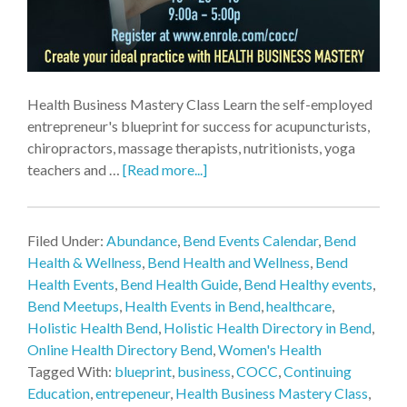
Health Business Mastery Class Learn the self-employed
entrepreneur's blueprint for success for acupuncturists,
chiropractors, massage therapists, nutritionists, yoga
teachers and …
[Read more...]
Filed Under:
Abundance
,
Bend Events Calendar
,
Bend
Health & Wellness
,
Bend Health and Wellness
,
Bend
Health Events
,
Bend Health Guide
,
Bend Healthy events
,
Bend Meetups
,
Health Events in Bend
,
healthcare
,
Holistic Health Bend
,
Holistic Health Directory in Bend
,
Online Health Directory Bend
,
Women's Health
Tagged With:
blueprint
,
business
,
COCC
,
Continuing
Education
,
entrepeneur
,
Health Business Mastery Class
,