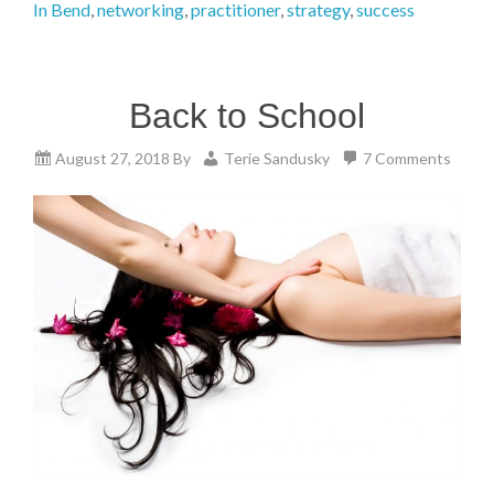
In Bend
,
networking
,
practitioner
,
strategy
,
success
Back to School
August 27, 2018
By
Terie Sandusky
7 Comments