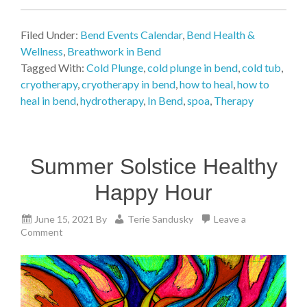
Filed Under:
Bend Events Calendar
,
Bend Health &
Wellness
,
Breathwork in Bend
Tagged With:
Cold Plunge
,
cold plunge in bend
,
cold tub
,
cryotherapy
,
cryotherapy in bend
,
how to heal
,
how to
heal in bend
,
hydrotherapy
,
In Bend
,
spoa
,
Therapy
Summer Solstice Healthy
Happy Hour
June 15, 2021
By
Terie Sandusky
Leave a
Comment