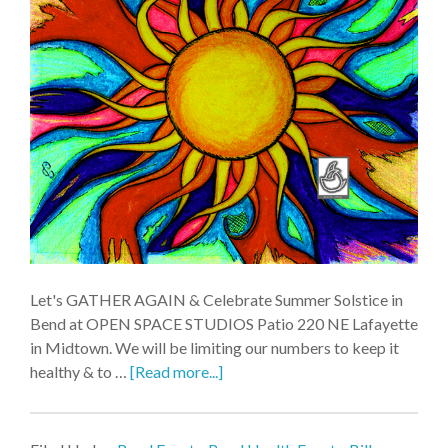
Let's GATHER AGAIN & Celebrate Summer Solstice in
Bend at OPEN SPACE STUDIOS Patio 220 NE Lafayette
in Midtown. We will be limiting our numbers to keep it
healthy & to …
[Read more...]