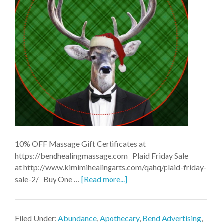
10% OFF Massage Gift Certificates at
https://bendhealingmassage.com Plaid Friday Sale
at http://www.kimimihealingarts.com/qahq/plaid-friday-
sale-2/ Buy One …
[Read more...]
Filed Under:
Abundance
,
Apothecary
,
Bend Advertising
,