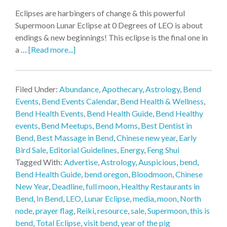
Eclipses are harbingers of change & this powerful
Supermoon Lunar Eclipse at 0 Degrees of LEO is about
endings & new beginnings! This eclipse is the final one in
a …
[Read more...]
Filed Under:
Abundance
,
Apothecary
,
Astrology
,
Bend
Events
,
Bend Events Calendar
,
Bend Health & Wellness
,
Bend Health Events
,
Bend Health Guide
,
Bend Healthy
events
,
Bend Meetups
,
Bend Moms
,
Best Dentist in
Bend
,
Best Massage in Bend
,
Chinese new year
,
Early
Bird Sale
,
Editorial Guidelines
,
Energy
,
Feng Shui
Tagged With:
Advertise
,
Astrology
,
Auspicious
,
bend
,
Bend Health Guide
,
bend oregon
,
Bloodmoon
,
Chinese
New Year
,
Deadline
,
full moon
,
Healthy Restaurants in
Bend
,
In Bend
,
LEO
,
Lunar Eclipse
,
media
,
moon
,
North
node
,
prayer flag
,
Reiki
,
resource
,
sale
,
Supermoon
,
this is
bend
,
Total Eclipse
,
visit bend
,
year of the pig