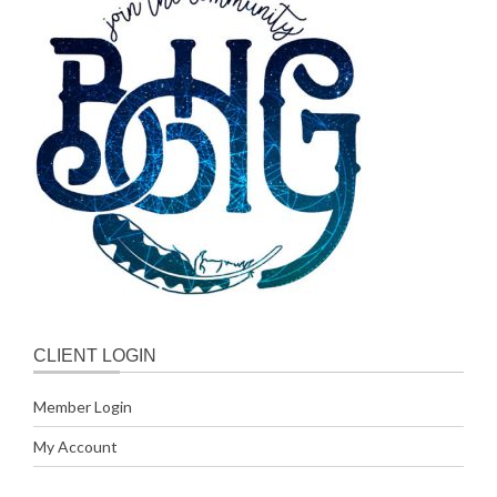
CLIENT LOGIN
Member Login
My Account