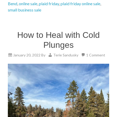
Bend
,
online sale
,
plaid friday
,
plaid friday online sale
,
small business sale
How to Heal with Cold
Plunges
January 20, 2022
By
Terie Sandusky
1 Comment