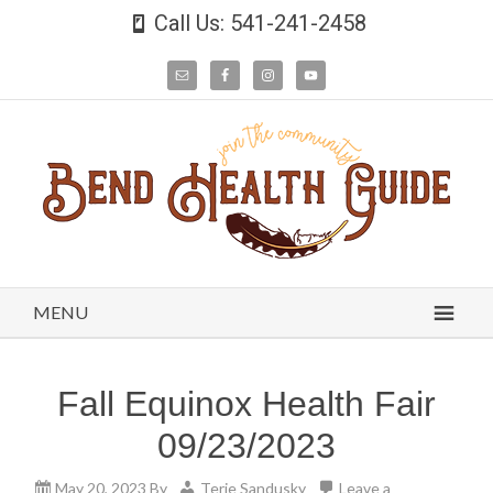
Call Us: 541-241-2458
MENU
Fall Equinox Health Fair
09/23/2023
May 20, 2023
By
Terie Sandusky
Leave a