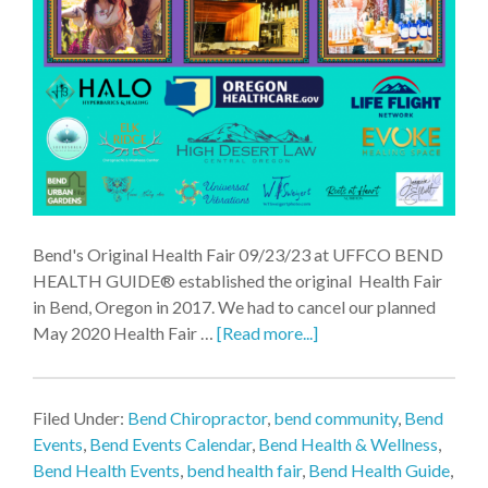
Bend's Original Health Fair 09/23/23 at UFFCO BEND
HEALTH GUIDE® established the original Health Fair
in Bend, Oregon in 2017. We had to cancel our planned
May 2020 Health Fair …
[Read more...]
Filed Under:
Bend Chiropractor
,
bend community
,
Bend
Events
,
Bend Events Calendar
,
Bend Health & Wellness
,
Bend Health Events
,
bend health fair
,
Bend Health Guide
,