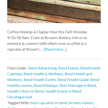
Coffee Meetup & Happy Hour this Fall! Monday
9/10/18 9am-11am at Brown's Bakery Join us to
network & connect with others over a coffee & a
cupcake at Brown's …
[Read more...]
Filed Under:
Bend Advertising
,
Bend Events
,
Bend Events
Calendar
,
Bend Health & Wellness
,
Bend Health and
Wellness
,
Bend Health Events
,
Bend Health Guide
,
Bend
Healthy events
,
Bend Meetups
,
Best Massage in Bend
,
Health Clinics in Bend
,
Health Events in Bend
,
Uncategorized
Tagged With:
best cupcakes in bend
,
browns bakery
,