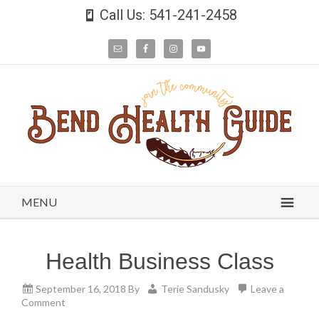
Call Us: 541-241-2458
MENU
Health Business Class
September 16, 2018
By
Terie Sandusky
Leave a
Comment