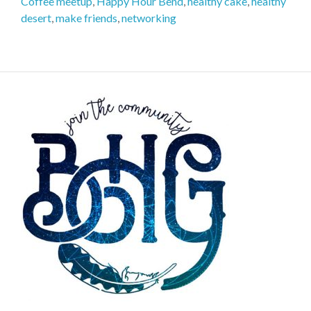
Coffee meetup
,
Happy Hour Bend
,
healthy cake
,
healthy
desert
,
make friends
,
networking