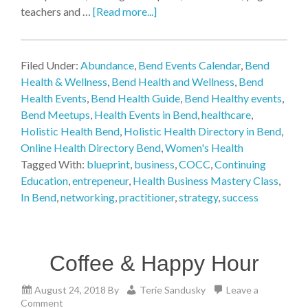
teachers and …
[Read more...]
Filed Under:
Abundance
,
Bend Events Calendar
,
Bend
Health & Wellness
,
Bend Health and Wellness
,
Bend
Health Events
,
Bend Health Guide
,
Bend Healthy events
,
Bend Meetups
,
Health Events in Bend
,
healthcare
,
Holistic Health Bend
,
Holistic Health Directory in Bend
,
Online Health Directory Bend
,
Women's Health
Tagged With:
blueprint
,
business
,
COCC
,
Continuing
Education
,
entrepeneur
,
Health Business Mastery Class
,
In Bend
,
networking
,
practitioner
,
strategy
,
success
Coffee & Happy Hour
August 24, 2018
By
Terie Sandusky
Leave a
Comment