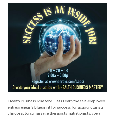
Health Business Mastery Class Learn the self-employed
entrepreneur's blueprint for success for acupuncturists,
chiropractors, massage therapists, nutritionists, yoga