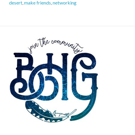
desert
,
make friends
,
networking