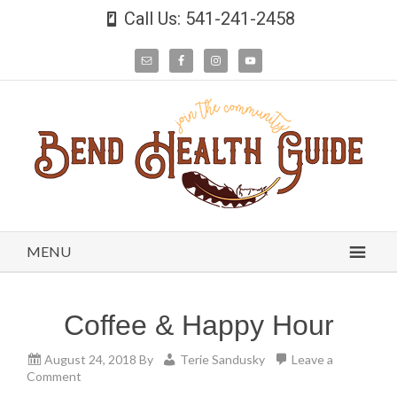
Call Us: 541-241-2458
MENU
Coffee & Happy Hour
August 24, 2018
By
Terie Sandusky
Leave a
Comment