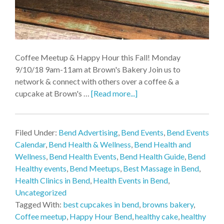
Coffee Meetup & Happy Hour this Fall! Monday
9/10/18 9am-11am at Brown's Bakery Join us to
network & connect with others over a coffee & a
cupcake at Brown's …
[Read more...]
Filed Under:
Bend Advertising
,
Bend Events
,
Bend Events
Calendar
,
Bend Health & Wellness
,
Bend Health and
Wellness
,
Bend Health Events
,
Bend Health Guide
,
Bend
Healthy events
,
Bend Meetups
,
Best Massage in Bend
,
Health Clinics in Bend
,
Health Events in Bend
,
Uncategorized
Tagged With:
best cupcakes in bend
,
browns bakery
,
Coffee meetup
,
Happy Hour Bend
,
healthy cake
,
healthy