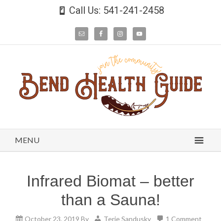
Call Us: 541-241-2458
MENU
Infrared Biomat – better
than a Sauna!
October 23, 2019
By
Terie Sandusky
1 Comment