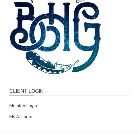
CLIENT LOGIN
Member Login
My Account