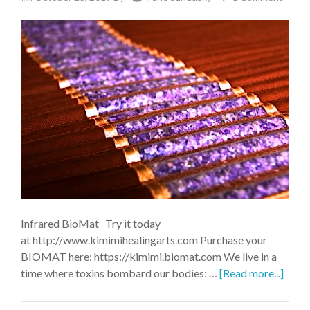
Infrared BioMat Try it today
at http://www.kimimihealingarts.com Purchase your
BIOMAT here: https://kimimi.biomat.com We live in a
time where toxins bombard our bodies: …
[Read more...]