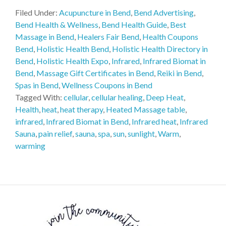
Filed Under:
Acupuncture in Bend
,
Bend Advertising
,
Bend Health & Wellness
,
Bend Health Guide
,
Best
Massage in Bend
,
Healers Fair Bend
,
Health Coupons
Bend
,
Holistic Health Bend
,
Holistic Health Directory in
Bend
,
Holistic Health Expo
,
Infrared
,
Infrared Biomat in
Bend
,
Massage Gift Certificates in Bend
,
Reiki in Bend
,
Spas in Bend
,
Wellness Coupons in Bend
Tagged With:
cellular
,
cellular healing
,
Deep Heat
,
Health
,
heat
,
heat therapy
,
Heated Massage table
,
infrared
,
Infrared Biomat in Bend
,
Infrared heat
,
Infrared
Sauna
,
pain relief
,
sauna
,
spa
,
sun
,
sunlight
,
Warm
,
warming