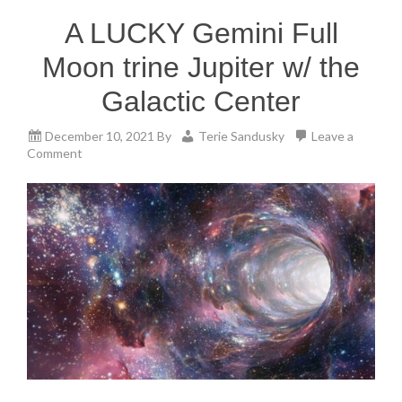
A LUCKY Gemini Full
Moon trine Jupiter w/ the
Galactic Center
December 10, 2021
By
Terie Sandusky
Leave a
Comment