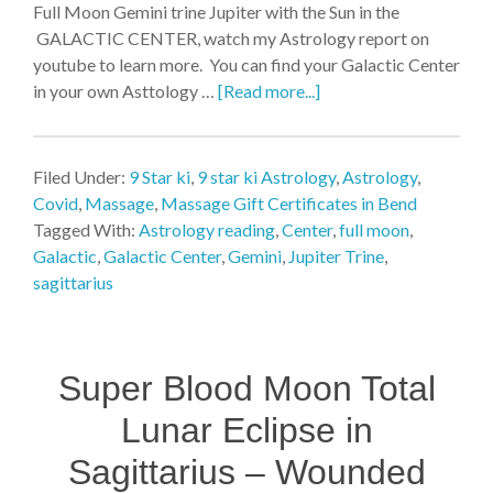
Full Moon Gemini trine Jupiter with the Sun in the
GALACTIC CENTER, watch my Astrology report on
youtube to learn more. You can find your Galactic Center
in your own Asttology …
[Read more...]
Filed Under:
9 Star ki
,
9 star ki Astrology
,
Astrology
,
Covid
,
Massage
,
Massage Gift Certificates in Bend
Tagged With:
Astrology reading
,
Center
,
full moon
,
Galactic
,
Galactic Center
,
Gemini
,
Jupiter Trine
,
sagittarius
Super Blood Moon Total
Lunar Eclipse in
Sagittarius – Wounded