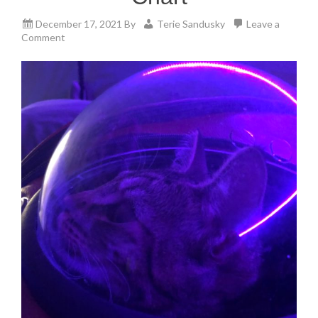
December 17, 2021
By
Terie Sandusky
Leave a
Comment