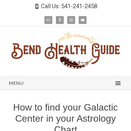
Call Us: 541-241-2458
MENU
How to find your Galactic
Center in your Astrology
Chart