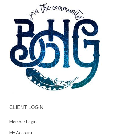
CLIENT LOGIN
Member Login
My Account