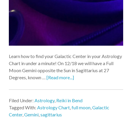
Learn how to find your Galactic Center in your Astrology
Chart in under a minute! On 12/18 we will have a Full
Moon Gemini opposite the Sun in Sagittarius at 27
Degrees, known …
[Read more...]
Filed Under:
Astrology
,
Reiki in Bend
Tagged With:
Astrology Chart
,
full moon
,
Galactic
Center
,
Gemini
,
sagittarius