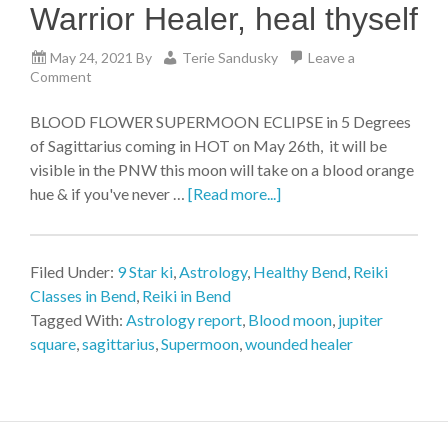
Warrior Healer, heal thyself
May 24, 2021
By
Terie Sandusky
Leave a
Comment
BLOOD FLOWER SUPERMOON ECLIPSE in 5 Degrees
of Sagittarius coming in HOT on May 26th, it will be
visible in the PNW this moon will take on a blood orange
hue & if you've never …
[Read more...]
Filed Under:
9 Star ki
,
Astrology
,
Healthy Bend
,
Reiki
Classes in Bend
,
Reiki in Bend
Tagged With:
Astrology report
,
Blood moon
,
jupiter
square
,
sagittarius
,
Supermoon
,
wounded healer