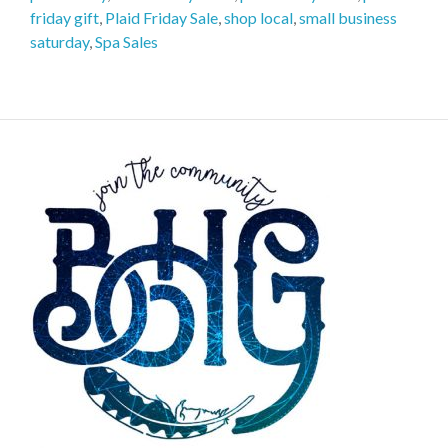
friday gift
,
Plaid Friday Sale
,
shop local
,
small business
saturday
,
Spa Sales