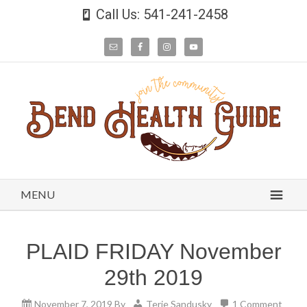
Call Us: 541-241-2458
MENU
PLAID FRIDAY November
29th 2019
November 7, 2019
By
Terie Sandusky
1 Comment