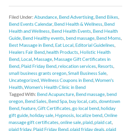
Filed Under:
Abundance
,
Bend Advertising
,
Bend Bikes
,
Bend Events Calendar
,
Bend Health & Wellness
,
Bend
Health and Wellness
,
Bend Health Events
,
Bend Health
Guide
,
Bend Healthy events
,
bend massage
,
Bend Moms
,
Best Massage in Bend
,
Eat Local
,
Editorial Guidelines
,
Healers Fair Bend
,
health Products
,
Holistic Health
Bend
,
Local
,
Massage
,
Massage Gift Certificates in
Bend
,
Plaid Friday Bend
,
relocation services
,
Resorts
,
small business grants oregon
,
Small Business Sale
,
Uncategorized
,
Wellness Coupons in Bend
,
Women's
Health
,
Women's Health Clinic in Bend
Tagged With:
Bend Acupuncture
,
Bend massage
,
bend
oregon
,
Bend Sales
,
Bend Spa
,
buy local
,
cats
,
downtown
Bend
,
feature
,
Gift Certificates
,
go local bend
,
holiday
gift guide
,
holiday sale
,
Hypnosis
,
localize bend
,
Online
massage gift certificates
,
online sale
,
plaid
,
plaid cat
,
plaid friday
,
Plaid Friday Bend
,
plaid friday deals
,
plaid