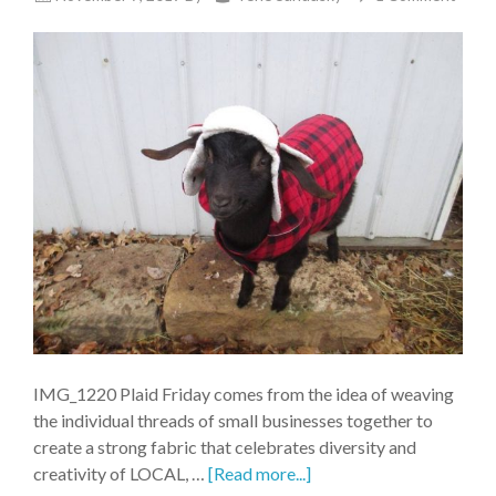
IMG_1220 Plaid Friday comes from the idea of weaving
the individual threads of small businesses together to
create a strong fabric that celebrates diversity and
creativity of LOCAL, …
[Read more...]