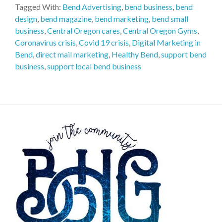
Tagged With:
Bend Advertising
,
bend business
,
bend
design
,
bend magazine
,
bend marketing
,
bend small
business
,
Central Oregon cares
,
Central Oregon Gyms
,
Coronavirus crisis
,
Covid 19 crisis
,
Digital Marketing in
Bend
,
direct mail marketing
,
Healthy Bend
,
support bend
business
,
support local bend business