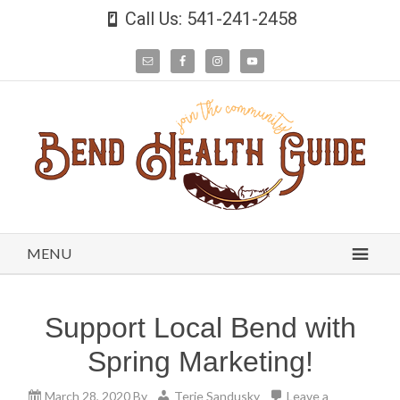
Call Us: 541-241-2458
MENU
Support Local Bend with
Spring Marketing!
March 28, 2020
By
Terie Sandusky
Leave a