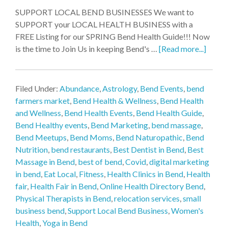
SUPPORT LOCAL BEND BUSINESSES We want to
SUPPORT your LOCAL HEALTH BUSINESS with a
FREE Listing for our SPRING Bend Health Guide!!! Now
is the time to Join Us in keeping Bend's …
[Read more...]
Filed Under:
Abundance
,
Astrology
,
Bend Events
,
bend
farmers market
,
Bend Health & Wellness
,
Bend Health
and Wellness
,
Bend Health Events
,
Bend Health Guide
,
Bend Healthy events
,
Bend Marketing
,
bend massage
,
Bend Meetups
,
Bend Moms
,
Bend Naturopathic
,
Bend
Nutrition
,
bend restaurants
,
Best Dentist in Bend
,
Best
Massage in Bend
,
best of bend
,
Covid
,
digital marketing
in bend
,
Eat Local
,
Fitness
,
Health Clinics in Bend
,
Health
fair
,
Health Fair in Bend
,
Online Health Directory Bend
,
Physical Therapists in Bend
,
relocation services
,
small
business bend
,
Support Local Bend Business
,
Women's
Health
,
Yoga in Bend