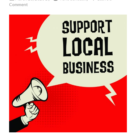
Comment