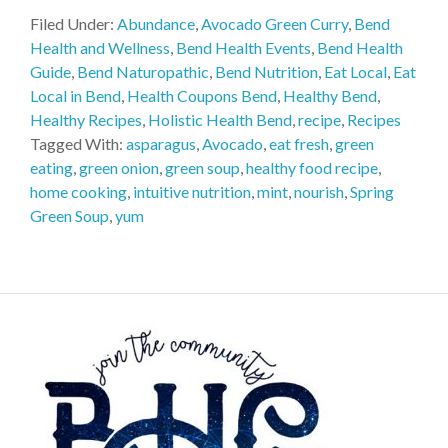
Filed Under:
Abundance
,
Avocado Green Curry
,
Bend
Health and Wellness
,
Bend Health Events
,
Bend Health
Guide
,
Bend Naturopathic
,
Bend Nutrition
,
Eat Local
,
Eat
Local in Bend
,
Health Coupons Bend
,
Healthy Bend
,
Healthy Recipes
,
Holistic Health Bend
,
recipe
,
Recipes
Tagged With:
asparagus
,
Avocado
,
eat fresh
,
green
eating
,
green onion
,
green soup
,
healthy food recipe
,
home cooking
,
intuitive nutrition
,
mint
,
nourish
,
Spring
Green Soup
,
yum