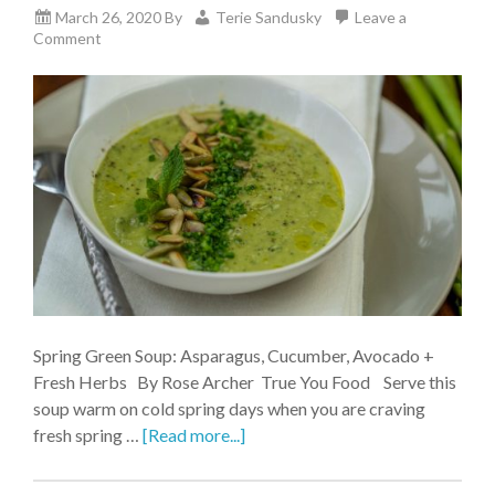
March 26, 2020
By
Terie Sandusky
Leave a
Comment
Spring Green Soup: Asparagus, Cucumber, Avocado +
Fresh Herbs By Rose Archer True You Food Serve this
soup warm on cold spring days when you are craving
fresh spring …
[Read more...]