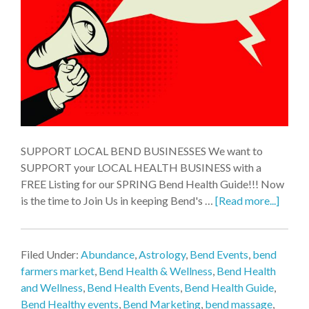
SUPPORT LOCAL BEND BUSINESSES We want to
SUPPORT your LOCAL HEALTH BUSINESS with a
FREE Listing for our SPRING Bend Health Guide!!! Now
is the time to Join Us in keeping Bend's …
[Read more...]
Filed Under:
Abundance
,
Astrology
,
Bend Events
,
bend
farmers market
,
Bend Health & Wellness
,
Bend Health
and Wellness
,
Bend Health Events
,
Bend Health Guide
,
Bend Healthy events
,
Bend Marketing
,
bend massage
,