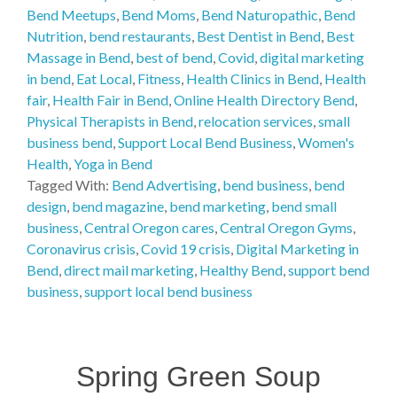
Bend Meetups
,
Bend Moms
,
Bend Naturopathic
,
Bend
Nutrition
,
bend restaurants
,
Best Dentist in Bend
,
Best
Massage in Bend
,
best of bend
,
Covid
,
digital marketing
in bend
,
Eat Local
,
Fitness
,
Health Clinics in Bend
,
Health
fair
,
Health Fair in Bend
,
Online Health Directory Bend
,
Physical Therapists in Bend
,
relocation services
,
small
business bend
,
Support Local Bend Business
,
Women's
Health
,
Yoga in Bend
Tagged With:
Bend Advertising
,
bend business
,
bend
design
,
bend magazine
,
bend marketing
,
bend small
business
,
Central Oregon cares
,
Central Oregon Gyms
,
Coronavirus crisis
,
Covid 19 crisis
,
Digital Marketing in
Bend
,
direct mail marketing
,
Healthy Bend
,
support bend
business
,
support local bend business
Spring Green Soup