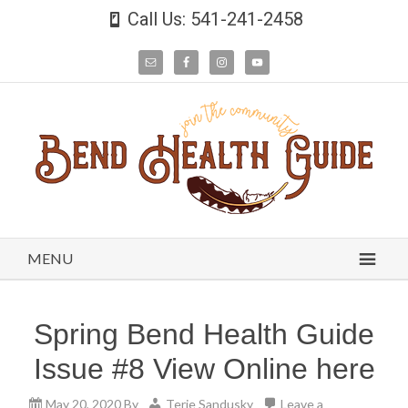
Call Us: 541-241-2458
MENU
Spring Bend Health Guide
Issue #8 View Online here
May 20, 2020
By
Terie Sandusky
Leave a