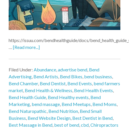
https://issuu.com/bendhealthguide/docs/bend_health_guid
…
[Read more...]
Filed Under:
Abundance
,
advertise bend
,
Bend
Advertising
,
Bend Artists
,
Bend Bikes
,
bend business
,
Bend Chamber
,
Bend Dentist
,
Bend Events
,
bend farmers
market
,
Bend Health & Wellness
,
Bend Health Events
,
Bend Health Guide
,
Bend Healthy events
,
Bend
Marketing
,
bend massage
,
Bend Meetups
,
Bend Moms
,
Bend Naturopathic
,
Bend Nutrition
,
Bend Small
Business
,
Bend Website Design
,
Best Dentist in Bend
,
Best Massage in Bend
,
best of bend
,
cbd
,
Chiropractors