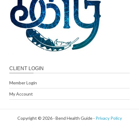
CLIENT LOGIN
Member Login
My Account
Copyright © 2026 · Bend Health Guide ·
Privacy Policy