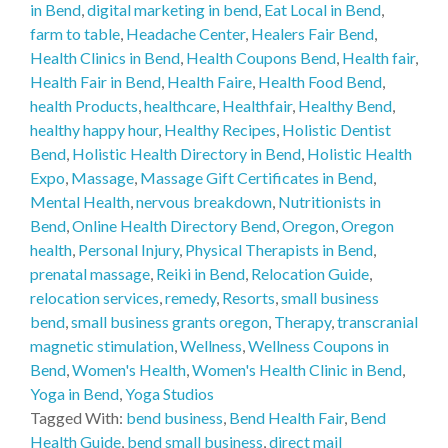
in Bend
,
digital marketing in bend
,
Eat Local in Bend
,
farm to table
,
Headache Center
,
Healers Fair Bend
,
Health Clinics in Bend
,
Health Coupons Bend
,
Health fair
,
Health Fair in Bend
,
Health Faire
,
Health Food Bend
,
health Products
,
healthcare
,
Healthfair
,
Healthy Bend
,
healthy happy hour
,
Healthy Recipes
,
Holistic Dentist
Bend
,
Holistic Health Directory in Bend
,
Holistic Health
Expo
,
Massage
,
Massage Gift Certificates in Bend
,
Mental Health
,
nervous breakdown
,
Nutritionists in
Bend
,
Online Health Directory Bend
,
Oregon
,
Oregon
health
,
Personal Injury
,
Physical Therapists in Bend
,
prenatal massage
,
Reiki in Bend
,
Relocation Guide
,
relocation services
,
remedy
,
Resorts
,
small business
bend
,
small business grants oregon
,
Therapy
,
transcranial
magnetic stimulation
,
Wellness
,
Wellness Coupons in
Bend
,
Women's Health
,
Women's Health Clinic in Bend
,
Yoga in Bend
,
Yoga Studios
Tagged With:
bend business
,
Bend Health Fair
,
Bend
Health Guide
,
bend small business
,
direct mail