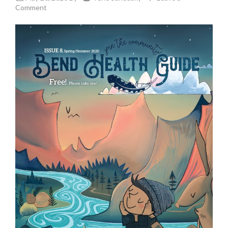
Comment