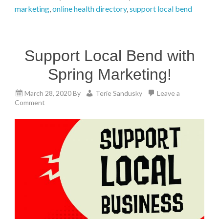
marketing
,
online health directory
,
support local bend
Support Local Bend with
Spring Marketing!
March 28, 2020
By
Terie Sandusky
Leave a
Comment