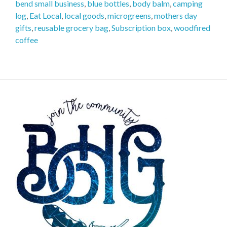
bend small business
,
blue bottles
,
body balm
,
camping
log
,
Eat Local
,
local goods
,
microgreens
,
mothers day
gifts
,
reusable grocery bag
,
Subscription box
,
woodfired
coffee