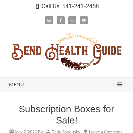
Call Us: 541-241-2458
MENU
Subscription Boxes for
Sale!
May 7, 2020
By
Terie Sandusky
Leave a Comment