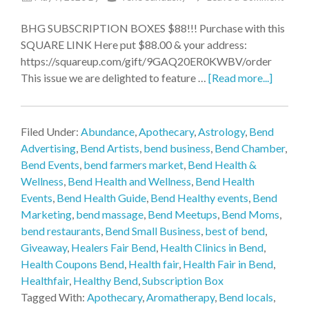
BHG SUBSCRIPTION BOXES $88!!! Purchase with this
SQUARE LINK Here put $88.00 & your address:
https://squareup.com/gift/9GAQ20ER0KWBV/order
This issue we are delighted to feature …
[Read more...]
Filed Under:
Abundance
,
Apothecary
,
Astrology
,
Bend
Advertising
,
Bend Artists
,
bend business
,
Bend Chamber
,
Bend Events
,
bend farmers market
,
Bend Health &
Wellness
,
Bend Health and Wellness
,
Bend Health
Events
,
Bend Health Guide
,
Bend Healthy events
,
Bend
Marketing
,
bend massage
,
Bend Meetups
,
Bend Moms
,
bend restaurants
,
Bend Small Business
,
best of bend
,
Giveaway
,
Healers Fair Bend
,
Health Clinics in Bend
,
Health Coupons Bend
,
Health fair
,
Health Fair in Bend
,
Healthfair
,
Healthy Bend
,
Subscription Box
Tagged With:
Apothecary
,
Aromatherapy
,
Bend locals
,